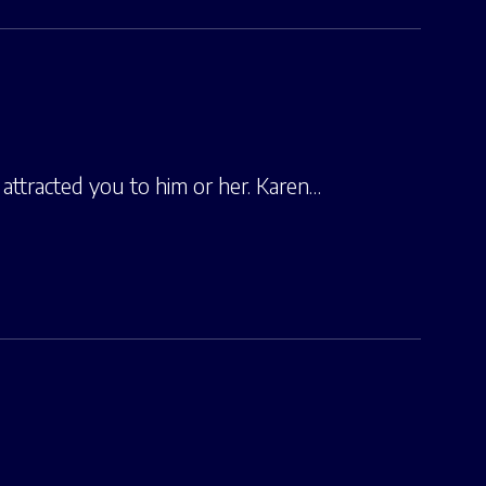
attracted you to him or her. Karen…