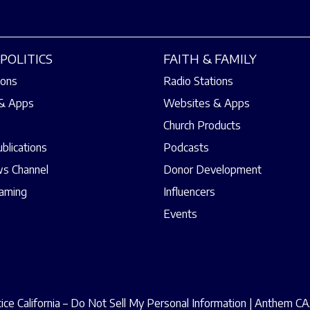
POLITICS
FAITH & FAMILY
ions
Radio Stations
& Apps
Websites & Apps
Church Products
ublications
Podcasts
s Channel
Donor Development
eaming
Influencers
Events
ce California – Do Not Sell My Personal Information
|
Anthem CAA