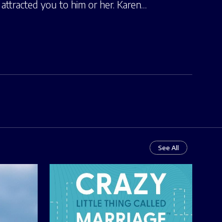
attracted you to him or her. Karen…
See All