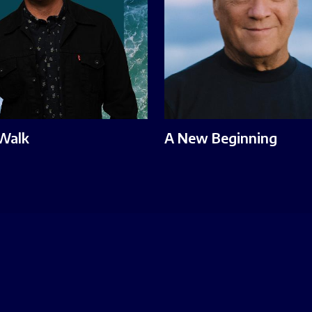
 Walk
A New Beginning