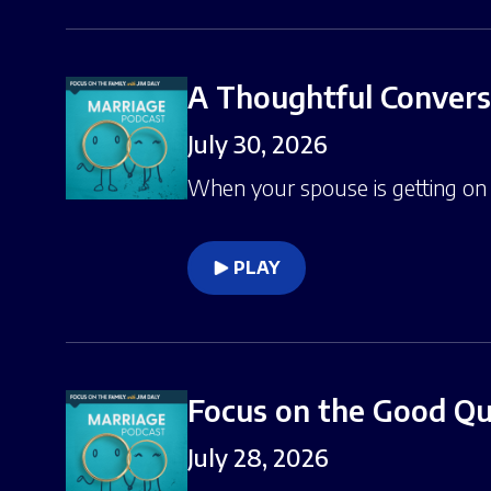
A Thoughtful Conver
July 30, 2026
When your spouse is getting on y
PLAY
Focus on the Good Qua
July 28, 2026