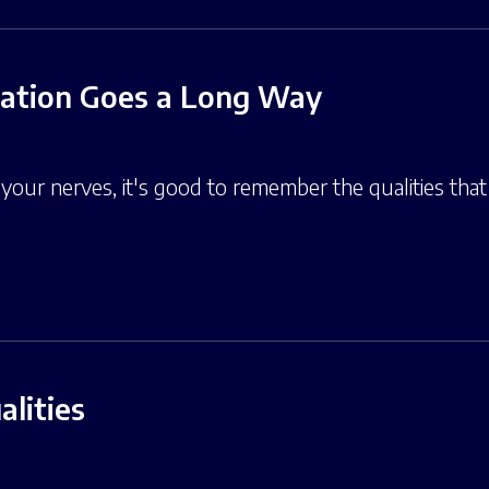
sation Goes a Long Way
our nerves, it's good to remember the qualities that 
lities