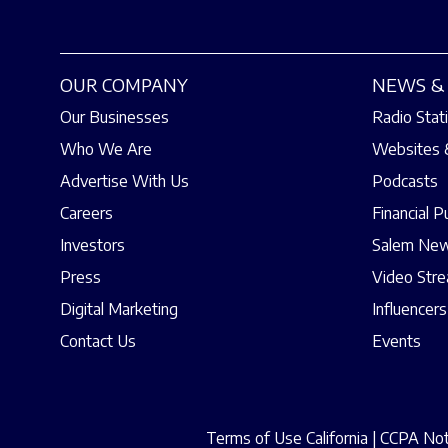
OUR COMPANY
NEWS & 
Our Businesses
Radio Stat
Who We Are
Websites 
Advertise With Us
Podcasts
Careers
Financial P
Investors
Salem New
Press
Video Str
Digital Marketing
Influencers
Contact Us
Events
Terms of Use California
|
CCPA Noti