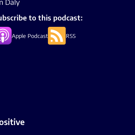
im Daly
ubscribe to this podcast:
Apple Podcast
RSS
ositive