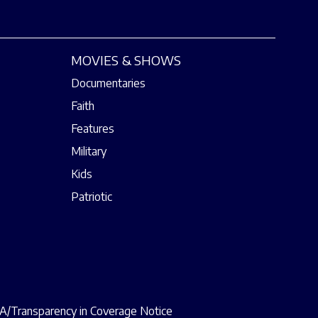
MOVIES & SHOWS
Documentaries
Faith
Features
Military
Kids
Patriotic
/Transparency in Coverage Notice