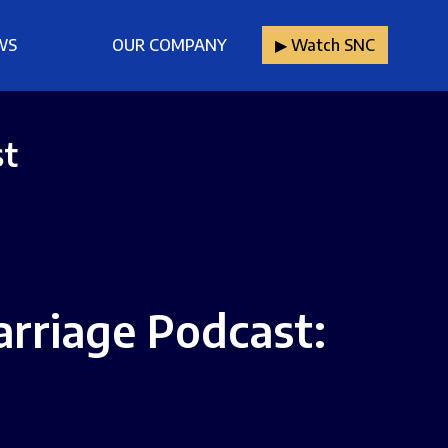
WS
OUR COMPANY
▶︎ Watch SNC
st
arriage Podcast: