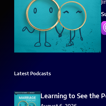
J
S
Latest Podcasts
Learning to See the P
August 6, 2026