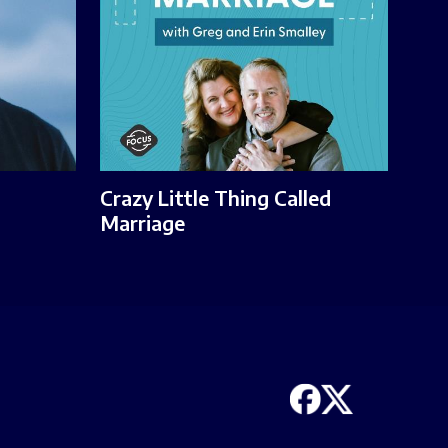
Crazy Little Thing Called
Marriage