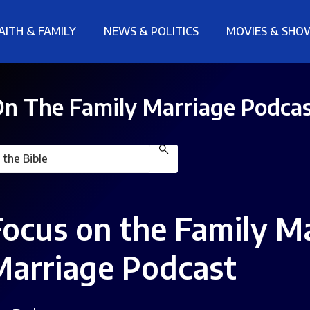
AITH & FAMILY
NEWS & POLITICS
MOVIES & SHO
n The Family Marriage Podca
Focus on the Family M
Marriage Podcast