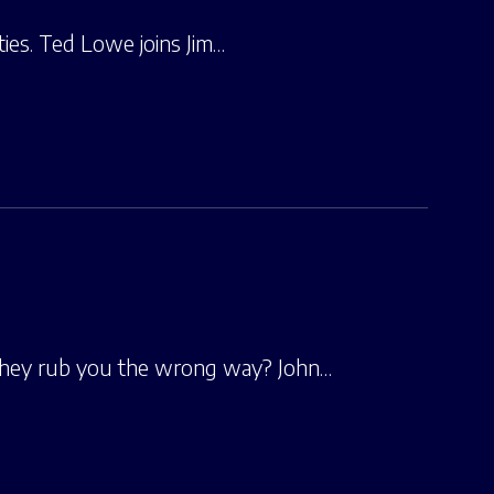
ties. Ted Lowe joins Jim…
they rub you the wrong way? John…