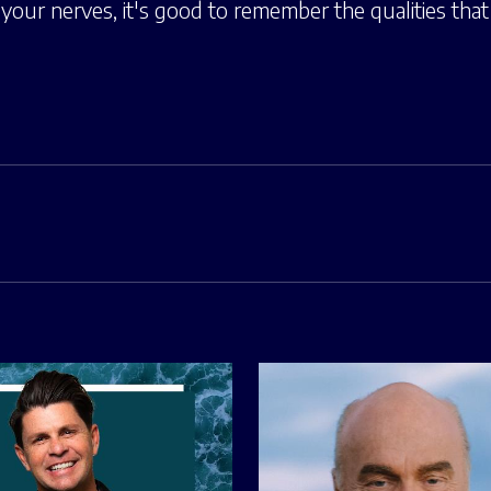
our nerves, it's good to remember the qualities that 