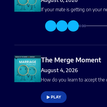
If your mate is getting on your n
0:00
The Merge Moment
August 4, 2026
How do you learn to accept the
PLAY