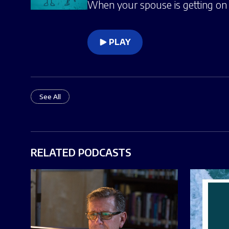
When your spouse is getting on y
PLAY
See All
RELATED PODCASTS