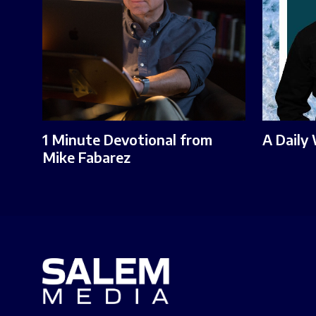
1 Minute Devotional from
A Daily
Mike Fabarez