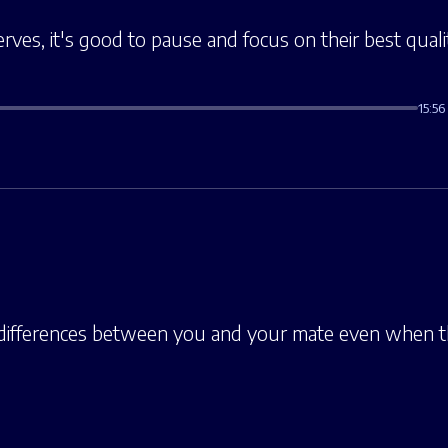
erves, it's good to pause and focus on their best quali
15:56
 differences between you and your mate even when 