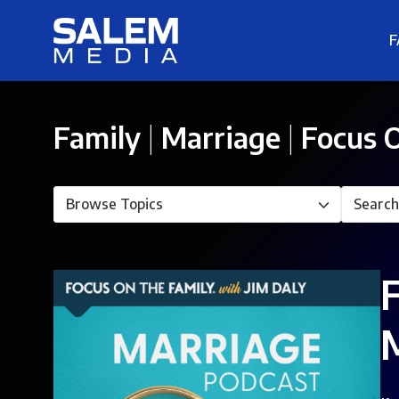
F
Family
|
Marriage
|
Focus O