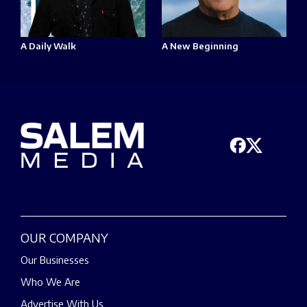
A Daily Walk
A New Beginning
OUR COMPANY
Our Businesses
Who We Are
Advertise With Us