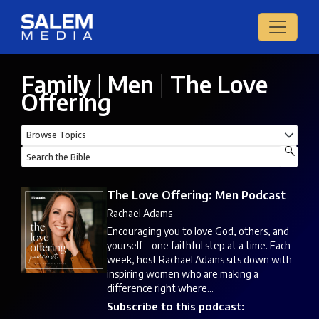
Family
|
Men
|
The Love
Offering
The Love Offering: Men Podcast
Rachael Adams
Encouraging you to love God, others, and
yourself—one faithful step at a time. Each
week, host Rachael Adams sits down with
inspiring women who are making a
difference right where...
Subscribe to this podcast: