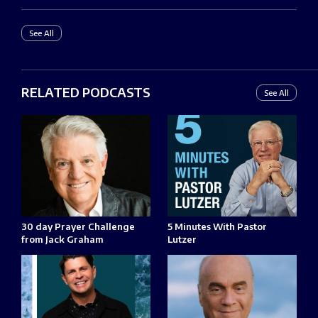
See All
RELATED PODCASTS
See All
30 day Prayer Challenge
5 Minutes With Pastor
from Jack Graham
Lutzer