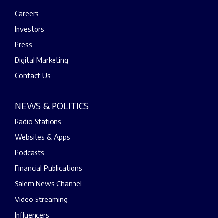
Careers
Investors
Press
Digital Marketing
Contact Us
NEWS & POLITICS
Radio Stations
Websites & Apps
Podcasts
Financial Publications
Salem News Channel
Video Streaming
Influencers