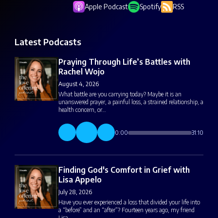
Apple Podcast
Spotify
RSS
Latest Podcasts
Praying Through Life’s Battles with
Rachel Wojo
August 4, 2026
What battle are you carrying today? Maybe it is an
unanswered prayer, a painful loss, a strained relationship, a
health concern, or…
0:00
31:10
Finding God's Comfort in Grief with
Lisa Appelo
July 28, 2026
Have you ever experienced a loss that divided your life into
a “before” and an “after”? Fourteen years ago, my friend
Lisa…