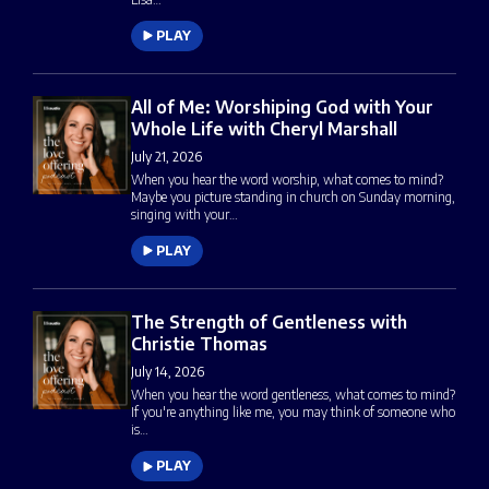
PLAY
All of Me: Worshiping God with Your
Whole Life with Cheryl Marshall
July 21, 2026
When you hear the word worship, what comes to mind?
Maybe you picture standing in church on Sunday morning,
singing with your…
PLAY
The Strength of Gentleness with
Christie Thomas
July 14, 2026
When you hear the word gentleness, what comes to mind?
If you're anything like me, you may think of someone who
is…
PLAY