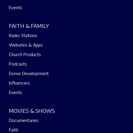
Events
FAITH & FAMILY
Radio Stations
Websites & Apps
Church Products
Podcasts
Donor Development
Influencers
Events
MOVIES & SHOWS
Documentaries
Faith