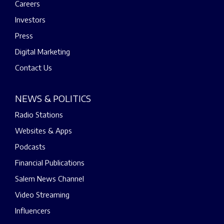
Careers
Investors
Press
Digital Marketing
Contact Us
NEWS & POLITICS
Radio Stations
Websites & Apps
Podcasts
Financial Publications
Salem News Channel
Video Streaming
Influencers