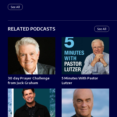
See All
RELATED PODCASTS
See All
30 day Prayer Challenge
5 Minutes With Pastor
from Jack Graham
Lutzer