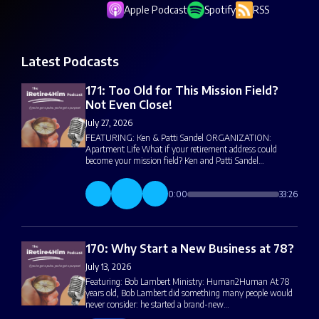
Apple Podcast
Spotify
RSS
Latest Podcasts
171: Too Old for This Mission Field?
Not Even Close!
July 27, 2026
FEATURING: Ken & Patti Sandel ORGANIZATION:
Apartment Life What if your retirement address could
become your mission field? Ken and Patti Sandel…
0:00
33:26
170: Why Start a New Business at 78?
July 13, 2026
Featuring: Bob Lambert Ministry: Human2Human At 78
years old, Bob Lambert did something many people would
never consider: he started a brand-new…