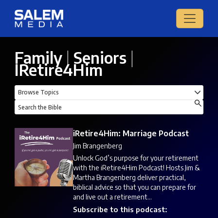
Family
|
Seniors
|
IRetire4Him
iRetire4Him: Marriage Podcast
Jim Brangenberg
Unlock God’s purpose for your retirement
with the iRetire4Him Podcast! Hosts Jim &
Martha Brangenberg deliver practical,
biblical advice so that you can prepare for
and live out a retirement...
Subscribe to this podcast: