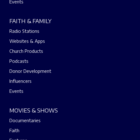
Events
FAITH & FAMILY
Radio Stations
Websites & Apps
Church Products
Podcasts
Donor Development
Influencers
Events
MOVIES & SHOWS
Documentaries
Faith