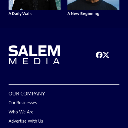
A Daily Walk
A New Beginning
OUR COMPANY
Our Businesses
Who We Are
Advertise With Us