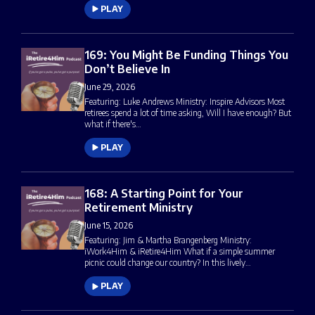
PLAY
169: You Might Be Funding Things You
Don’t Believe In
June 29, 2026
Featuring: Luke Andrews Ministry: Inspire Advisors Most
retirees spend a lot of time asking, Will I have enough? But
what if there's…
PLAY
168: A Starting Point for Your
Retirement Ministry
June 15, 2026
Featuring: Jim & Martha Brangenberg Ministry:
iWork4Him & iRetire4Him What if a simple summer
picnic could change our country? In this lively…
PLAY