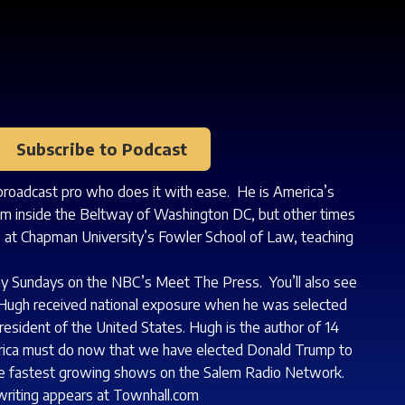
Subscribe to Podcast
 broadcast pro who does it with ease. He is America’s
m inside the Beltway of Washington DC, but other times
aw at Chapman University’s Fowler School of Law, teaching
ny Sundays on the NBC’s Meet The Press. You’ll also see
Hugh received national exposure when he was selected
esident of the United States. Hugh is the author of 14
erica must do now that we have elected Donald Trump to
the fastest growing shows on the Salem Radio Network.
 writing appears at
Townhall.com