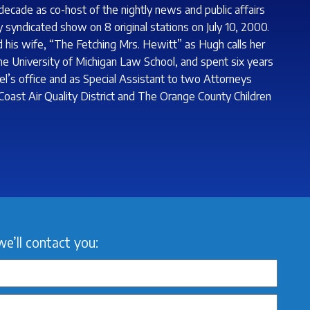
decade as co-host of the nightly news and public affairs
 syndicated show on 8 original stations on July 10, 2000.
his wife, “The Fetching Mrs. Hewitt” as Hugh calls her
 the University of Michigan Law School, and spent six years
el’s office and as Special Assistant to two Attorneys
 Coast Air Quality District and The Orange County Children
we’ll contact you: