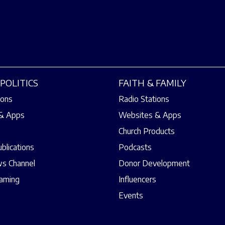
POLITICS
FAITH & FAMILY
ions
Radio Stations
& Apps
Websites & Apps
Church Products
ublications
Podcasts
s Channel
Donor Development
eaming
Influencers
Events