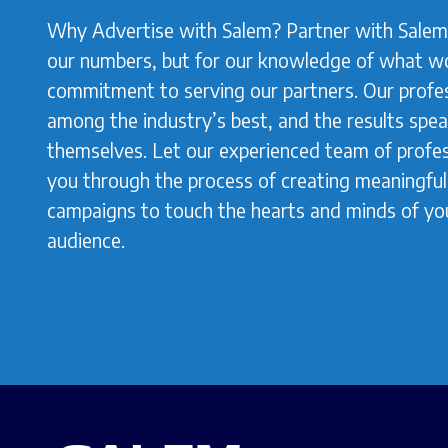
Why Advertise with Salem? Partner with Salem 
our numbers, but for our knowledge of what w
commitment to serving our partners. Our profes
among the industry’s best, and the results spea
themselves. Let our experienced team of profes
you through the process of creating meaningful,
campaigns to touch the hearts and minds of yo
audience.