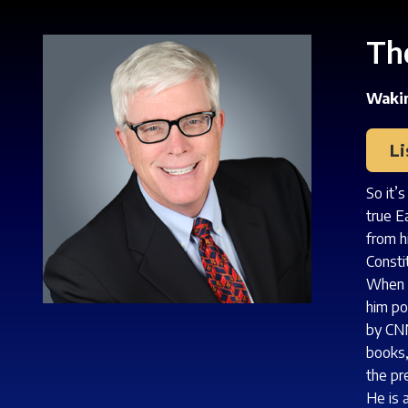
Th
Wakin
L
So it’
true E
from h
Consti
When h
him po
by CNN
books,
the pr
He is 