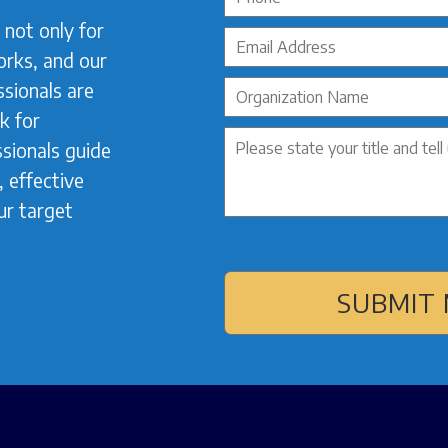
not only for
orks, and our
sionals are
k for
sionals guide
 effective
ur target
SUBMIT 