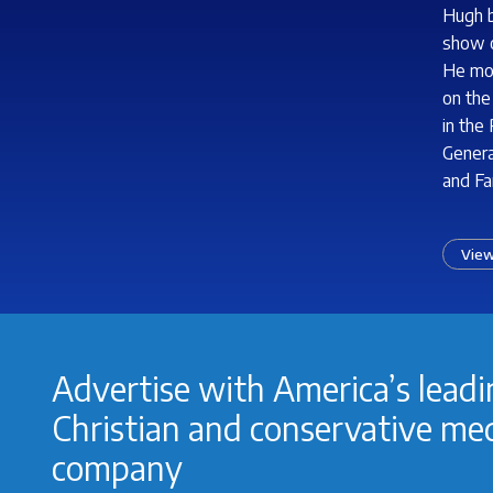
Hugh b
show o
He mov
on the
in the
Genera
and Fa
View
Advertise with America’s lead
Christian and conservative me
company