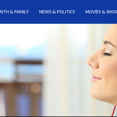
AITH & FAMILY
NEWS & POLITICS
MOVIES & SHO