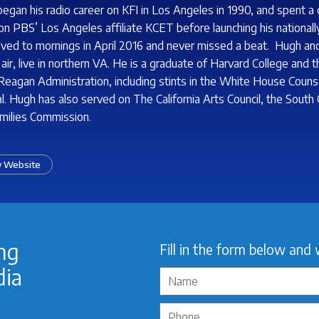
egan his radio career on KFI in Los Angeles in 1990, and spent a 
n PBS’ Los Angeles affiliate KCET before launching his nationally
ed to mornings in April 2016 and never missed a beat. Hugh and 
 air, live in northern VA. He is a graduate of Harvard College and
 Reagan Administration, including stints in the White House Couns
l. Hugh has also served on The California Arts Council, the South
milies Commission.
 Website
ing
Fill in the form below and 
dia