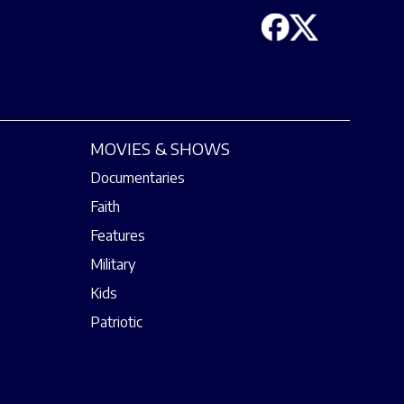
MOVIES & SHOWS
Documentaries
Faith
Features
Military
Kids
Patriotic