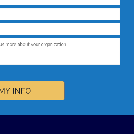
MY INFO