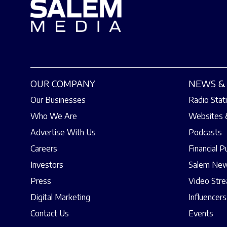
OUR COMPANY
NEWS & 
Our Businesses
Radio Stat
Who We Are
Websites 
Advertise With Us
Podcasts
Careers
Financial P
Investors
Salem New
Press
Video Str
Digital Marketing
Influencers
Contact Us
Events