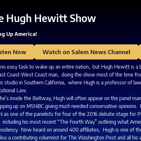
e Hugh Hewitt Show
g Up America!
isten Now
Watch on Salem News Channel
s no easy task to wake up an entire nation, but Hugh Hewitt is a
ast Coast-West Coast man, doing the show most of the time fro
is studio in Southern California, where Hugh is a professor of l
tutional Law.
e’s inside the Beltway, Hugh will often appear on the panel ma
pping up on MSNBC giving much needed conservative opinions. 
 as one of the panelists for four of the 2016 debate stage for Pr
 including his most recent “The Fourth Way” outlining what Am
esidency. Now heard on around 400 affiliates, Hugh is one of 
also a contributing columnist for The Washington Post and all his