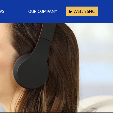
WS
OUR COMPANY
▶︎ Watch SNC