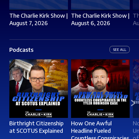
The Charlie Kirk Show |
The Charlie Kirk Show |
Th
August 7, 2026
August 6, 2026
Au
Podcasts
SEE ALL
Birthright Citizenship
How One Awful
No
at SCOTUS Explained
Headline Fueled
Un
Countless Conspiracies
of