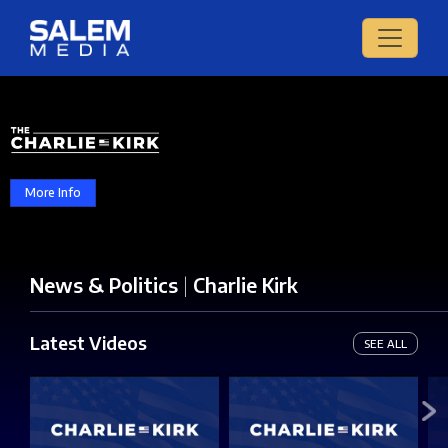
More Info
News & Politics
|
Charlie Kirk
Latest Videos
SEE ALL