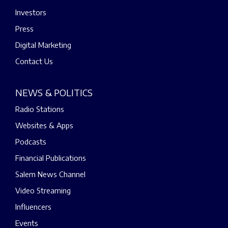
Investors
Press
Digital Marketing
Contact Us
NEWS & POLITICS
Radio Stations
Websites & Apps
Podcasts
Financial Publications
Salem News Channel
Video Streaming
Influencers
Events