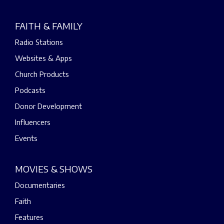
FAITH & FAMILY
Radio Stations
Websites & Apps
Church Products
Podcasts
Donor Development
Influencers
Events
MOVIES & SHOWS
Documentaries
Faith
Features