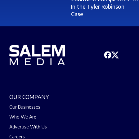
In the Tyler Robinson
Case
OUR COMPANY
Our Businesses
Who We Are
Advertise With Us
Careers