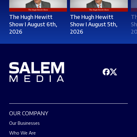
The Hugh Hewitt
The Hugh Hewitt
Th
Show I August 6th,
Show I August 5th,
Sh
2026
2026
2
OUR COMPANY
Our Businesses
Who We Are