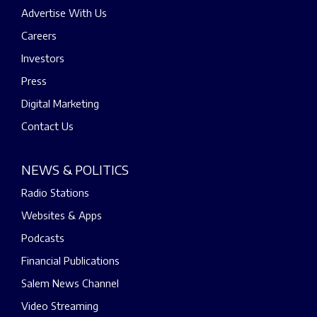
Advertise With Us
Careers
Investors
Press
Digital Marketing
Contact Us
NEWS & POLITICS
Radio Stations
Websites & Apps
Podcasts
Financial Publications
Salem News Channel
Video Streaming