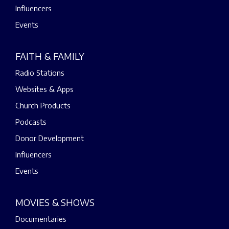
Influencers
Events
FAITH & FAMILY
Radio Stations
Websites & Apps
Church Products
Podcasts
Donor Development
Influencers
Events
MOVIES & SHOWS
Documentaries