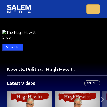
More Info
News & Politics
|
Hugh Hewitt
Latest Videos
SEE ALL