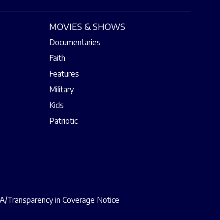
MOVIES & SHOWS
Documentaries
Faith
Features
Military
Kids
Patriotic
/Transparency in Coverage Notice