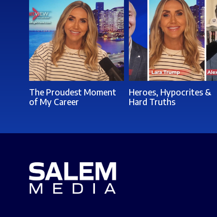
The Proudest Moment
Heroes, Hypocrites &
of My Career
Hard Truths