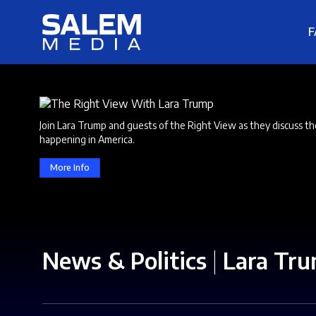
F
Join Lara Trump and guests of the Right View as they discuss th
happening in America.
More Info
News & Politics
|
Lara Tr