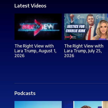
Latest Videos
The Right View with
The Right View with
Lara Trump, August 1,
Lara Trump, July 25,
2026
2026
Podcasts