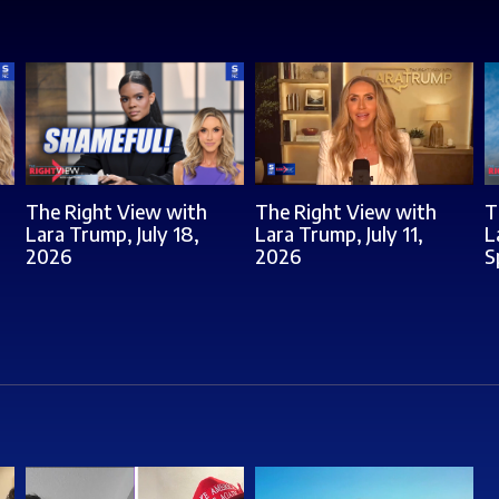
The Right View with
The Right View with
T
Lara Trump, July 18,
Lara Trump, July 11,
L
2026
2026
S