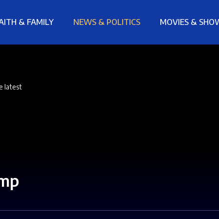
AITH & FAMILY
NEWS & POLITICS
MOVIES & SHO
e latest
ump