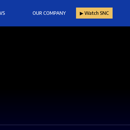
WS
OUR COMPANY
▶︎ Watch SNC