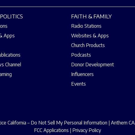
POLITICS
FAITH & FAMILY
ions
Radio Stations
& Apps
Websites & Apps
Church Products
ublications
Podcasts
s Channel
Donor Development
eaming
Influencers
Events
ce California – Do Not Sell My Personal Information
|
Anthem CAA
FCC Applications
|
Privacy Policy