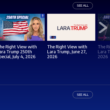
SEE ALL
he Right View with
The Right View with
The R
ara Trump 250th
Lara Trump, June 27,
Lara T
pecial, July 4, 2026
2026
2026
SEE ALL