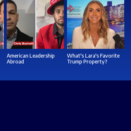
American Leadership
What's Lara's Favorite
Abroad
Trump Property?