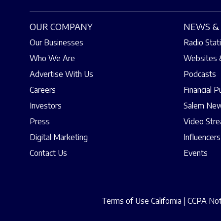
OUR COMPANY
NEWS & 
Our Businesses
Radio Stat
Who We Are
Websites 
Advertise With Us
Podcasts
Careers
Financial P
Investors
Salem New
Press
Video Str
Digital Marketing
Influencers
Contact Us
Events
Terms of Use California
|
CCPA Noti