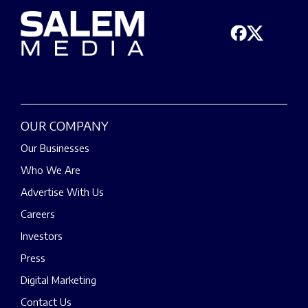
OUR COMPANY
Our Businesses
Who We Are
Advertise With Us
Careers
Investors
Press
Digital Marketing
Contact Us