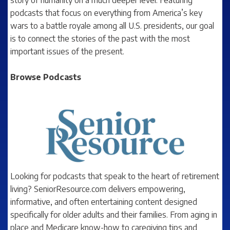
podcasts that focus on everything from America’s key
wars to a battle royale among all U.S. presidents, our goal
is to connect the stories of the past with the most
important issues of the present.
Browse Podcasts
Looking for podcasts that speak to the heart of retirement
living? SeniorResource.com delivers empowering,
informative, and often entertaining content designed
specifically for older adults and their families. From aging in
place and Medicare know-how to caregiving tips and