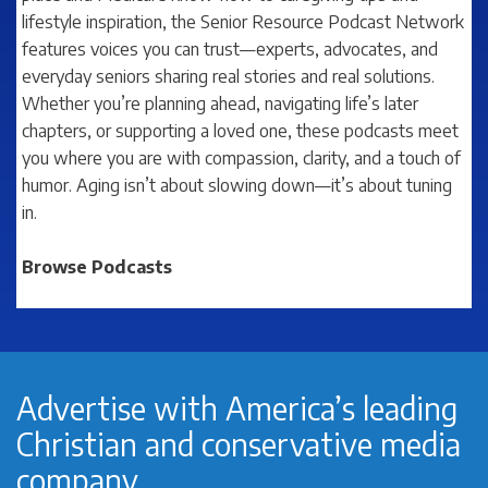
lifestyle inspiration, the
Senior Resource Podcast Network
features voices you can trust—experts, advocates, and
everyday seniors sharing real stories and real solutions.
Whether you’re planning ahead, navigating life’s later
chapters, or supporting a loved one, these podcasts meet
you where you are with compassion, clarity, and a touch of
humor. Aging isn’t about slowing down—it’s about tuning
in.
Browse Podcasts
Advertise with America’s leading
Christian and conservative media
company