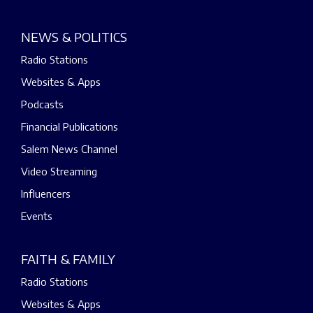
NEWS & POLITICS
Radio Stations
Websites & Apps
Podcasts
Financial Publications
Salem News Channel
Video Streaming
Influencers
Events
FAITH & FAMILY
Radio Stations
Websites & Apps