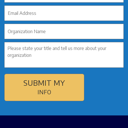
SUBMIT MY
INFO