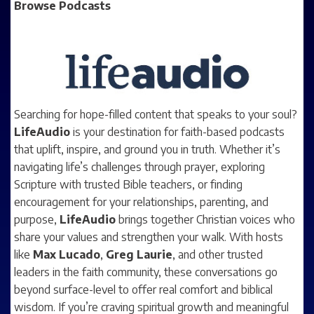
Browse Podcasts
Searching for hope-filled content that speaks to your soul?
LifeAudio
is your destination for faith-based podcasts
that uplift, inspire, and ground you in truth. Whether it’s
navigating life’s challenges through prayer, exploring
Scripture with trusted Bible teachers, or finding
encouragement for your relationships, parenting, and
purpose,
LifeAudio
brings together Christian voices who
share your values and strengthen your walk. With hosts
like
Max Lucado
,
Greg Laurie
, and other trusted
leaders in the faith community, these conversations go
beyond surface-level to offer real comfort and biblical
wisdom. If you’re craving spiritual growth and meaningful