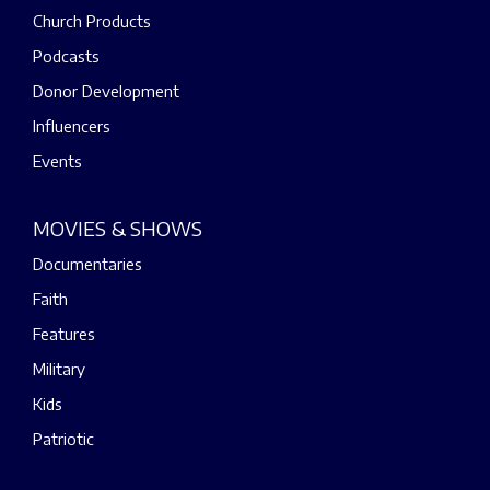
Church Products
Podcasts
Donor Development
Influencers
Events
MOVIES & SHOWS
Documentaries
Faith
Features
Military
Kids
Patriotic