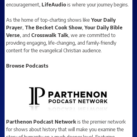
encouragement,
LifeAudio
is where your journey begins.
As the home of top-charting shows like
Your Daily
Prayer
,
The Becket Cook Show
,
Your Daily Bible
Verse
, and
Crosswalk Talk
, we are committed to
providing engaging, life-changing, and family-friendly
content for the evangelical Christian audience.
Browse Podcasts
Parthenon Podcast Network
is the premier network
for shows about history that will make you examine the
story of humanity on a much deeper level. Featuring