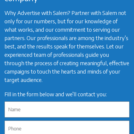
Why Advertise with Salem? Partner with Salem not
only for our numbers, but for our knowledge of
what works, and our commitment to serving our
partners. Our professionals are among the industry’s
best, and the results speak for themselves. Let our
experienced team of professionals guide you
through the process of creating meaningful, effective
campaigns to touch the hearts and minds of your
target audience.
Fill in the form below and we’ll contact you: