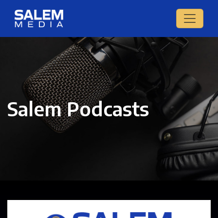
Salem Podcasts