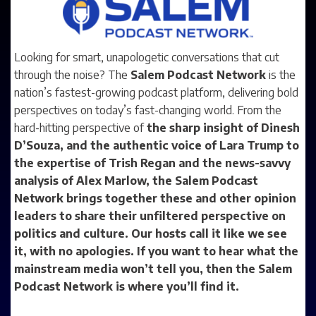
Looking for smart, unapologetic conversations that cut
through the noise? The
Salem Podcast Network
is the
nation’s fastest-growing podcast platform, delivering bold
perspectives on today’s fast-changing world. From the
hard-hitting perspective of
the sharp insight of
Dinesh
D’Souza
, and the authentic voice of
Lara Trump
to
the expertise of
Trish Regan
and the news-savvy
analysis of
Alex Marlow
, the
Salem Podcast
Network
brings together these and other opinion
leaders to share their unfiltered perspective on
politics and culture. Our hosts call it like we see
it, with no apologies. If you want to hear what the
mainstream media won’t tell you, then the
Salem
Podcast Network
is where you’ll find it.