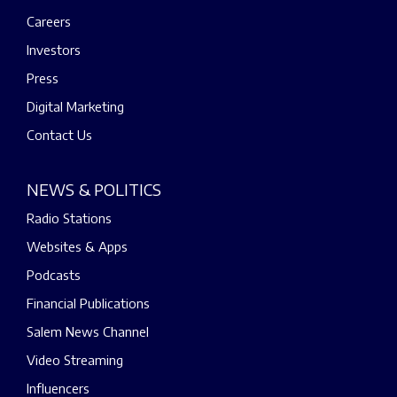
Careers
Investors
Press
Digital Marketing
Contact Us
NEWS & POLITICS
Radio Stations
Websites & Apps
Podcasts
Financial Publications
Salem News Channel
Video Streaming
Influencers