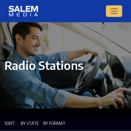
Radio Stations
SORT :
BY STATE
BY FORMAT