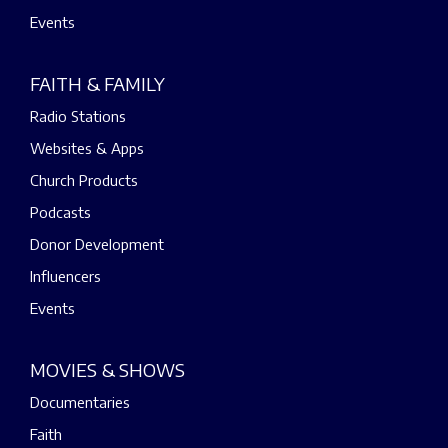
Events
FAITH & FAMILY
Radio Stations
Websites & Apps
Church Products
Podcasts
Donor Development
Influencers
Events
MOVIES & SHOWS
Documentaries
Faith