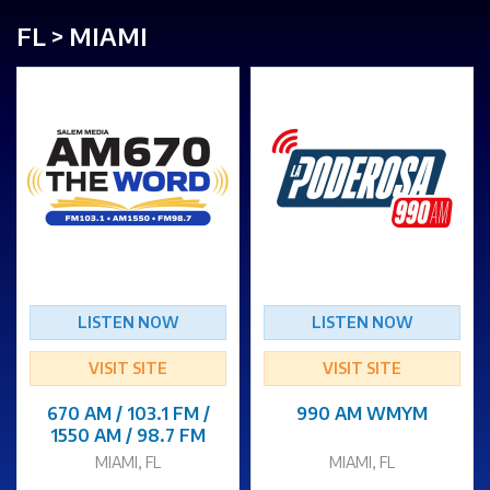
FL > MIAMI
LISTEN NOW
LISTEN NOW
VISIT SITE
VISIT SITE
670 AM / 103.1 FM /
990 AM WMYM
1550 AM / 98.7 FM
MIAMI, FL
MIAMI, FL