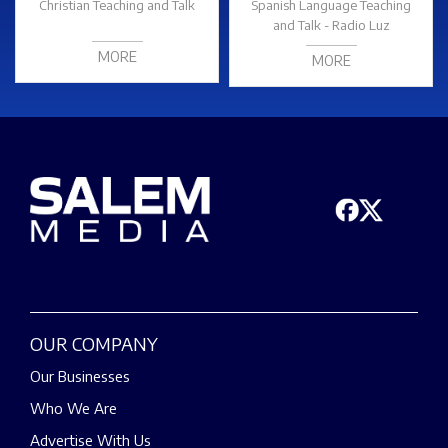
Christian Teaching and Talk
Spanish Language Teaching
and Talk - Radio Luz
MORE
MORE
OUR COMPANY
Our Businesses
Who We Are
Advertise With Us