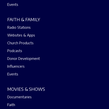
Events
FAITH & FAMILY
Radio Stations
Websites & Apps
Church Products
Podcasts
Donor Development
Influencers
Events
MOVIES & SHOWS
Documentaries
Faith