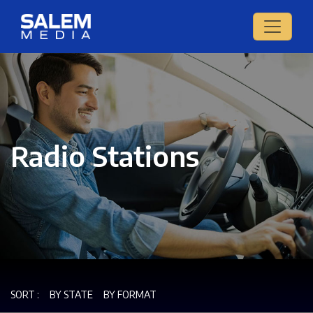
Radio Stations
SORT :
BY STATE
BY FORMAT