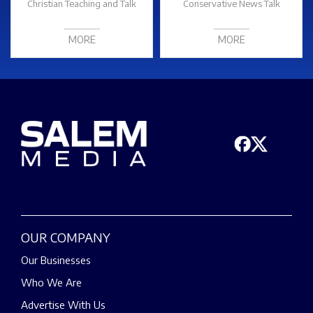
Christian Teaching and Talk
Conservative News Talk
MORE
MORE
OUR COMPANY
Our Businesses
Who We Are
Advertise With Us