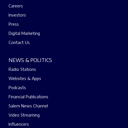
Careers
Investors
Press
Digital Marketing
Contact Us
NEWS & POLITICS
Radio Stations
Websites & Apps
Podcasts
Financial Publications
Salem News Channel
Video Streaming
Influencers