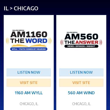
IL > CHICAGO
LISTEN NOW
LISTEN NOW
VISIT SITE
VISIT SITE
1160 AM WYLL
560 AM WIND
CHICAGO, IL
CHICAGO, IL