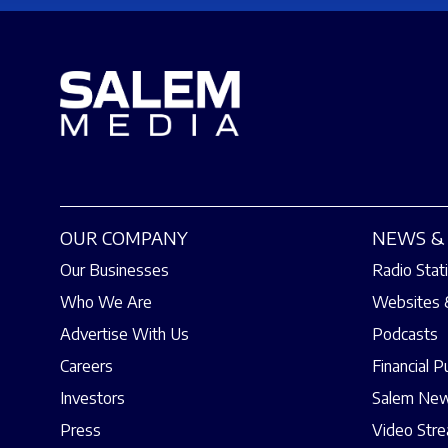
OUR COMPANY
NEWS & 
Our Businesses
Radio Stat
Who We Are
Websites 
Advertise With Us
Podcasts
Careers
Financial P
Investors
Salem New
Press
Video Str