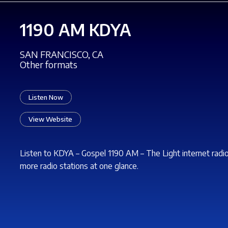
1190 AM KDYA
SAN FRANCISCO, CA
Other formats
Listen Now
View Website
Listen to KDYA – Gospel 1190 AM – The
Light
internet radi
more radio stations at one glance.