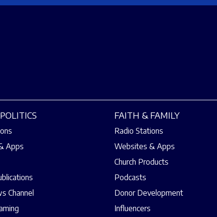
POLITICS
FAITH & FAMILY
ions
Radio Stations
& Apps
Websites & Apps
Church Products
ublications
Podcasts
s Channel
Donor Development
eaming
Influencers