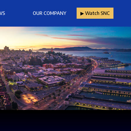
WS
OUR COMPANY
▶︎ Watch SNC