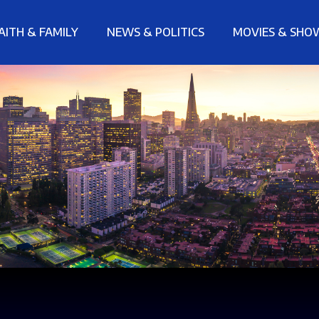
AITH & FAMILY
NEWS & POLITICS
MOVIES & SHO