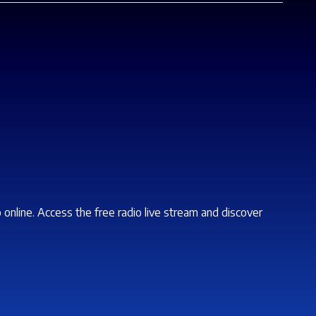
o online. Access the free radio live stream and discover