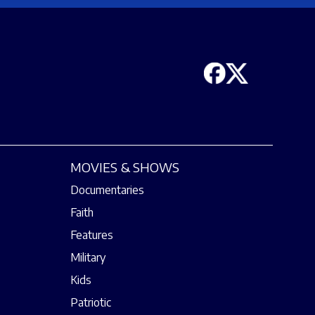
MOVIES & SHOWS
Documentaries
Faith
Features
Military
Kids
Patriotic