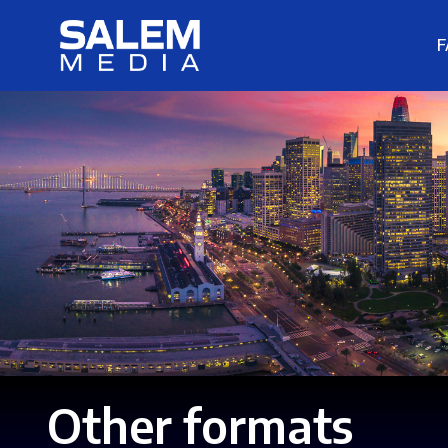
F
Other formats