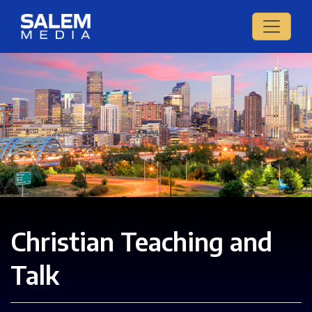
Christian Teaching and
Talk