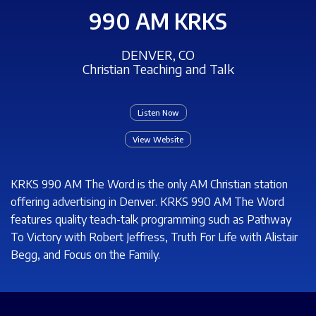
990 AM KRKS
DENVER, CO
Christian Teaching and Talk
Listen Now
View Website
KRKS 990 AM The Word is the only AM Christian station
offering advertising in Denver. KRKS 990 AM The Word
features quality teach-talk programming such as Pathway
To Victory with Robert Jeffress, Truth For Life with Alistair
Begg, and Focus on the Family.