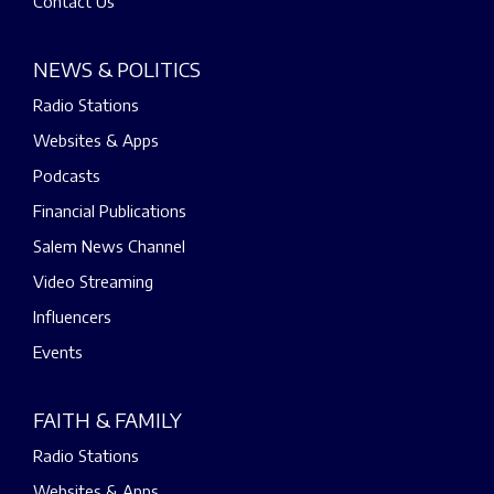
Contact Us
NEWS & POLITICS
Radio Stations
Websites & Apps
Podcasts
Financial Publications
Salem News Channel
Video Streaming
Influencers
Events
FAITH & FAMILY
Radio Stations
Websites & Apps