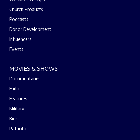
Church Products
Podcasts
Donor Development
Influencers
Events
MOVIES & SHOWS
Documentaries
Faith
Features
Military
Kids
Patriotic