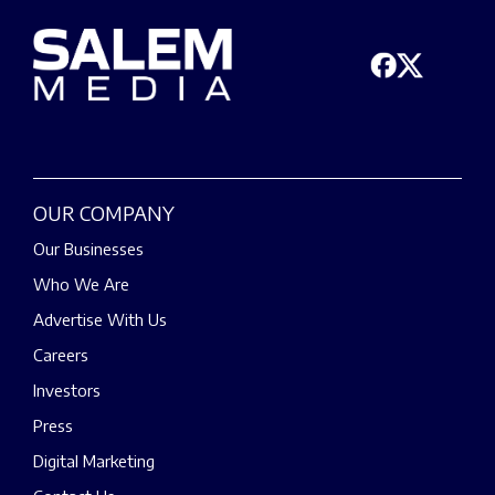
OUR COMPANY
Our Businesses
Who We Are
Advertise With Us
Careers
Investors
Press
Digital Marketing