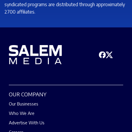
syndicated programs are distributed through approximately
2700 affiliates.
OUR COMPANY
Our Businesses
Who We Are
Advertise With Us