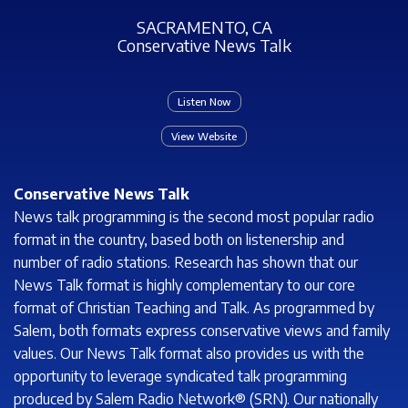
SACRAMENTO, CA
Conservative News Talk
Listen Now
View Website
Conservative News Talk
News talk programming is the second most popular radio
format in the country, based both on listenership and
number of radio stations. Research has shown that our
News Talk format is highly complementary to our core
format of Christian Teaching and Talk. As programmed by
Salem, both formats express conservative views and family
values. Our News Talk format also provides us with the
opportunity to leverage syndicated talk programming
produced by Salem Radio Network® (SRN). Our nationally