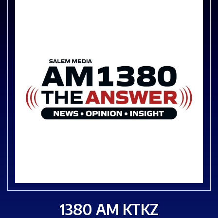
1380 AM KTKZ