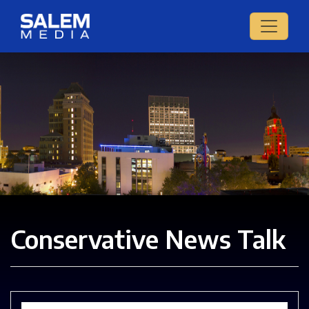
Conservative News Talk