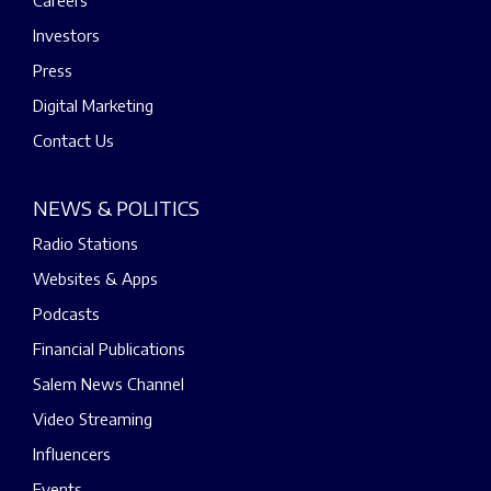
Careers
Investors
Press
Digital Marketing
Contact Us
NEWS & POLITICS
Radio Stations
Websites & Apps
Podcasts
Financial Publications
Salem News Channel
Video Streaming
Influencers
Events