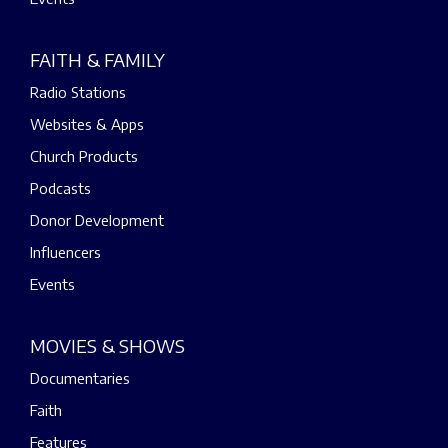
FAITH & FAMILY
Radio Stations
Websites & Apps
Church Products
Podcasts
Donor Development
Influencers
Events
MOVIES & SHOWS
Documentaries
Faith
Features