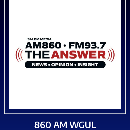
860 AM WGUL