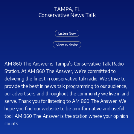
TAMPA, FL
Conservative News Talk
Listen Now
View Website
AM 860 The Answer is Tampa’s Conservative Talk Radio
Station. At AM 860 The Answer, we’re committed to
delivering the finest in conservative talk radio. We strive to
provide the best in news talk programming to our audience,
our advertisers and throughout the community we live in and
serve. Thank you for listening to AM 860 The Answer. We
hope you find our website to be an informative and useful
tool. AM 860 The Answer is the station where your opinion
counts