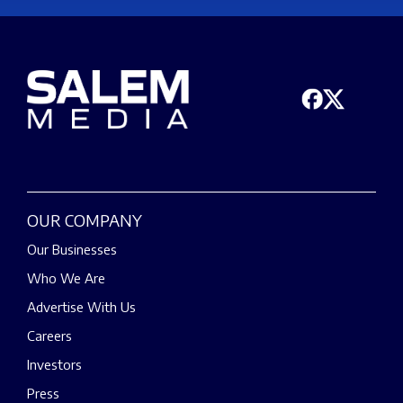
OUR COMPANY
Our Businesses
Who We Are
Advertise With Us
Careers
Investors
Press