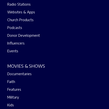
Radio Stations
Websites & Apps
Church Products
Podcasts
Donor Development
Influencers
Events
MOVIES & SHOWS
Documentaries
Faith
Features
Military
Kids