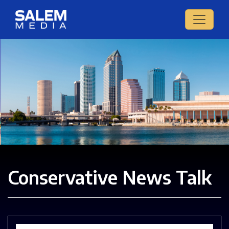
Conservative News Talk