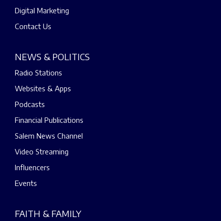
Digital Marketing
Contact Us
NEWS & POLITICS
Radio Stations
Websites & Apps
Podcasts
Financial Publications
Salem News Channel
Video Streaming
Influencers
Events
FAITH & FAMILY