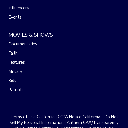
Influencers
Events
MOVIES & SHOWS
Documentaries
Faith
Features
Military
Kids
Patriotic
Terms of Use California
|
CCPA Notice California – Do Not
Sell My Personal Information
|
Anthem CAA/Transparency