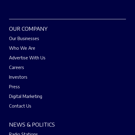
OUR COMPANY
Our Businesses
Who We Are
Advertise With Us
Careers
Investors
Press
Digital Marketing
Contact Us
NEWS & POLITICS
Radio Stations