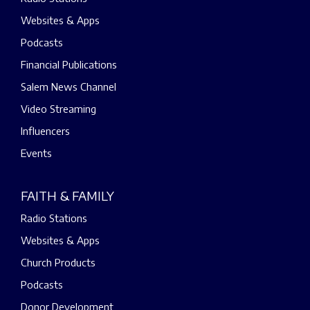
Websites & Apps
Podcasts
Financial Publications
Salem News Channel
Video Streaming
Influencers
Events
FAITH & FAMILY
Radio Stations
Websites & Apps
Church Products
Podcasts
Donor Development