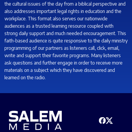
the cultural issues of the day from a biblical perspective and
also addresses important legal rights in education and the
workplace. This format also serves our nationwide
audiences as a trusted learning resource coupled with
strong daily support and much needed encouragement. This
faith-based audience is quite responsive to the daily ministry
programming of our partners as listeners call, click, email,
write and support their favorite programs. Many listeners
ask questions and further engage in order to receive more
materials on a subject which they have discovered and
learned on the radio.