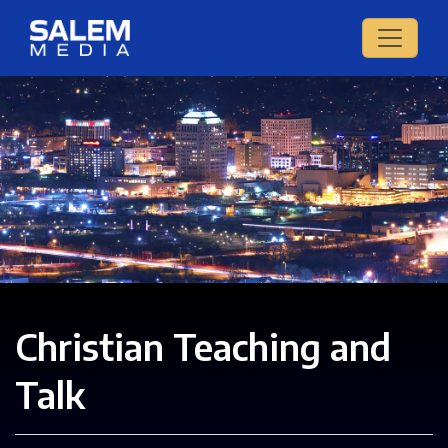
Christian Teaching and
Talk