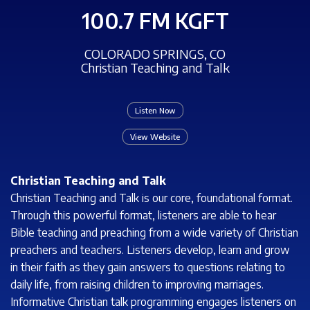
100.7 FM KGFT
COLORADO SPRINGS, CO
Christian Teaching and Talk
Listen Now
View Website
Christian Teaching and Talk
Christian Teaching and Talk is our core, foundational format.
Through this powerful format, listeners are able to hear
Bible teaching and preaching from a wide variety of Christian
preachers and teachers. Listeners develop, learn and grow
in their faith as they gain answers to questions relating to
daily life, from raising children to improving marriages.
Informative Christian talk programming engages listeners on