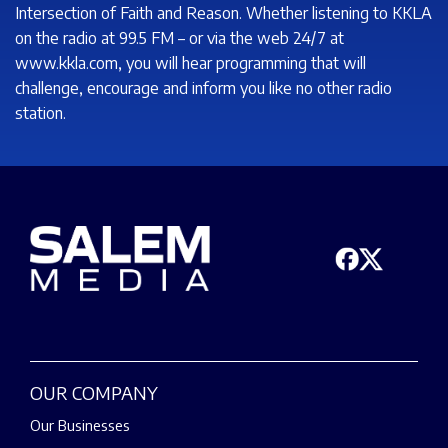
Intersection of Faith and Reason. Whether listening to KKLA
on the radio at 99.5 FM – or via the web 24/7 at
www.kkla.com, you will hear programming that will
challenge, encourage and inform you like no other radio
station.
OUR COMPANY
Our Businesses