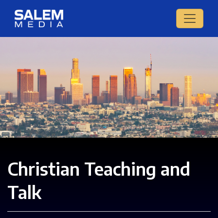
Christian Teaching and
Talk