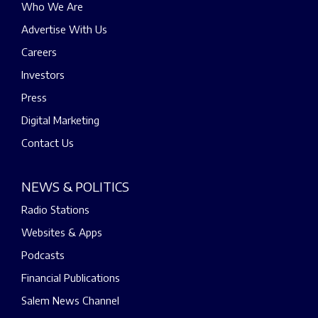
Who We Are
Advertise With Us
Careers
Investors
Press
Digital Marketing
Contact Us
NEWS & POLITICS
Radio Stations
Websites & Apps
Podcasts
Financial Publications
Salem News Channel