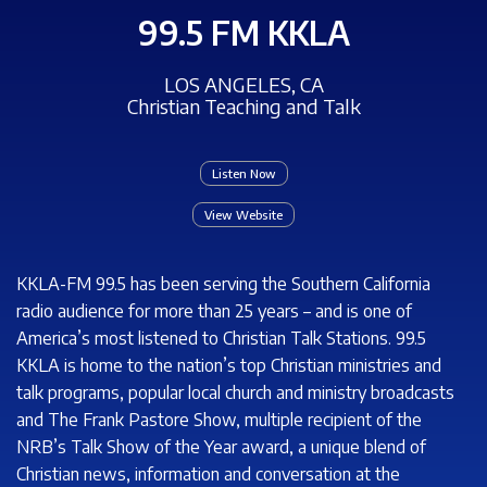
99.5 FM KKLA
LOS ANGELES, CA
Christian Teaching and Talk
Listen Now
View Website
KKLA-FM 99.5 has been serving the Southern California
radio audience for more than 25 years – and is one of
America’s most listened to Christian Talk Stations. 99.5
KKLA is home to the nation’s top Christian ministries and
talk programs, popular local church and ministry broadcasts
and The Frank Pastore Show, multiple recipient of the
NRB’s Talk Show of the Year award, a unique blend of
Christian news, information and conversation at the