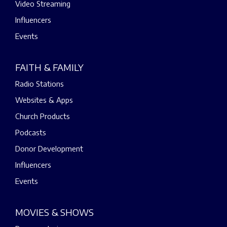
Video Streaming
Influencers
Events
FAITH & FAMILY
Radio Stations
Websites & Apps
Church Products
Podcasts
Donor Development
Influencers
Events
MOVIES & SHOWS