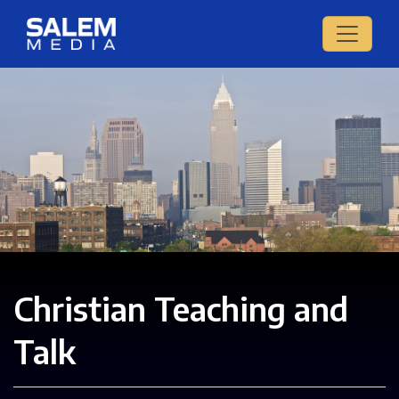
Christian Teaching and
Talk