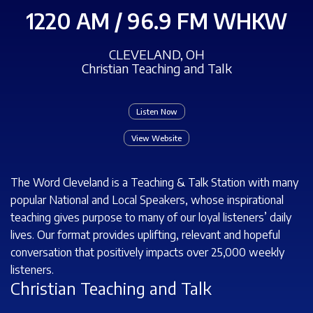
1220 AM / 96.9 FM WHKW
CLEVELAND, OH
Christian Teaching and Talk
Listen Now
View Website
The Word Cleveland is a Teaching & Talk Station with many
popular National and Local Speakers, whose inspirational
teaching gives purpose to many of our loyal listeners’ daily
lives. Our format provides uplifting, relevant and hopeful
conversation that positively impacts over 25,000 weekly
listeners.
Christian Teaching and Talk