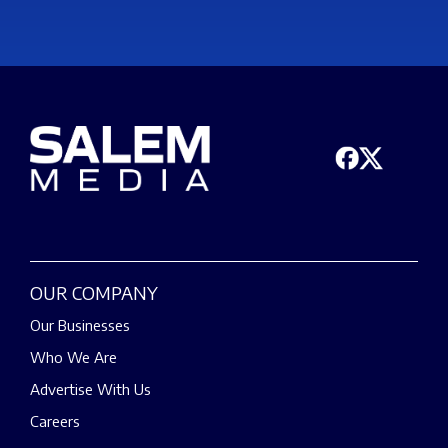
OUR COMPANY
Our Businesses
Who We Are
Advertise With Us
Careers