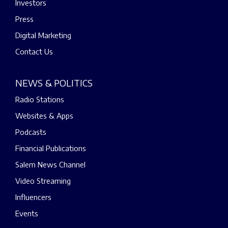
Investors
Press
Digital Marketing
Contact Us
NEWS & POLITICS
Radio Stations
Websites & Apps
Podcasts
Financial Publications
Salem News Channel
Video Streaming
Influencers
Events