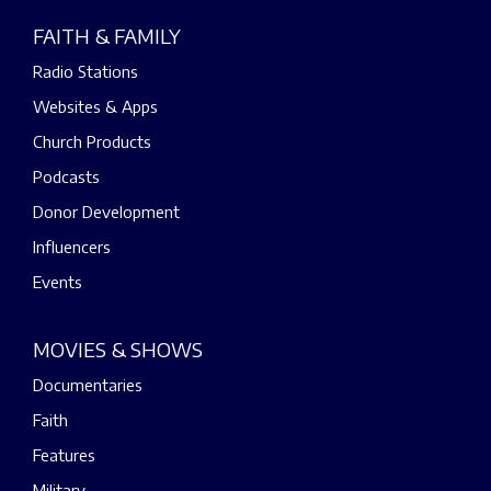
FAITH & FAMILY
Radio Stations
Websites & Apps
Church Products
Podcasts
Donor Development
Influencers
Events
MOVIES & SHOWS
Documentaries
Faith
Features
Military