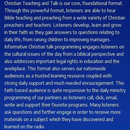
Christian Teaching and Talk is our core, foundational format.
Through this powerful format, listeners are able to hear
Bible teaching and preaching from a wide variety of Christian
preachers and teachers. Listeners develop, learn and grow
in their faith as they gain answers to questions relating to
daily life, from raising children to improving marriages.
Informative Christian talk programming engages listeners on
the cultural issues of the day from a biblical perspective and
also addresses important legal rights in education and the
workplace. This format also serves our nationwide
audiences as a trusted learning resource coupled with
strong daily support and much needed encouragement. This
faith-based audience is quite responsive to the daily ministry
programming of our partners as listeners call, click, email,
write and support their favorite programs. Many listeners
ask questions and further engage in order to receive more
materials on a subject which they have discovered and
learned on the radio.