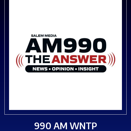
990 AM WNTP