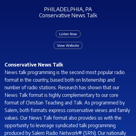
PHILADELPHIA, PA
Conservative News Talk
Listen Now
View Website
Conservative News Talk
News talk programming is the second most popular radio
format in the country, based both on listenership and
number of radio stations. Research has shown that our
News Talk format is highly complementary to our core
format of Christian Teaching and Talk. As programmed by
Salem, both formats express conservative views and family
values. Our News Talk format also provides us with the
opportunity to leverage syndicated talk programming
produced by Salem Radio Network® (SRN). Our nationally