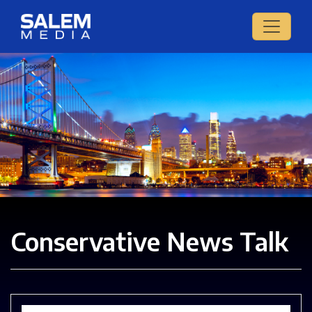
Conservative News Talk