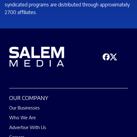
syndicated programs are distributed through approximately
2700 affiliates.
OUR COMPANY
Our Businesses
Who We Are
Advertise With Us