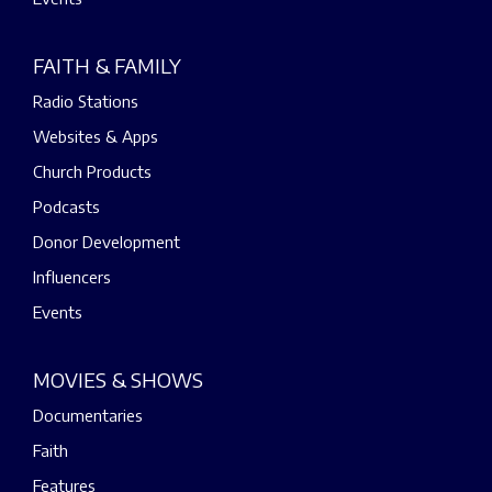
FAITH & FAMILY
Radio Stations
Websites & Apps
Church Products
Podcasts
Donor Development
Influencers
Events
MOVIES & SHOWS
Documentaries
Faith
Features