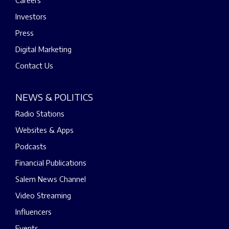
Careers
Investors
Press
Digital Marketing
Contact Us
NEWS & POLITICS
Radio Stations
Websites & Apps
Podcasts
Financial Publications
Salem News Channel
Video Streaming
Influencers
Events