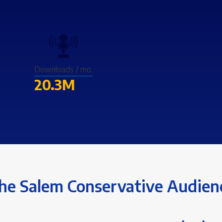
Downloads / mo.
20.3M
he Salem Conservative Audien