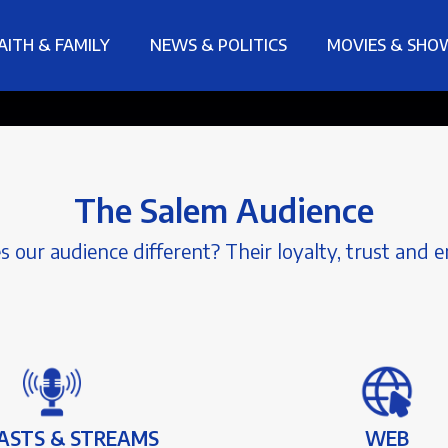
AITH & FAMILY
NEWS & POLITICS
MOVIES & SHO
The Salem Audience
our audience different? Their loyalty, trust and
ASTS & STREAMS
WEB