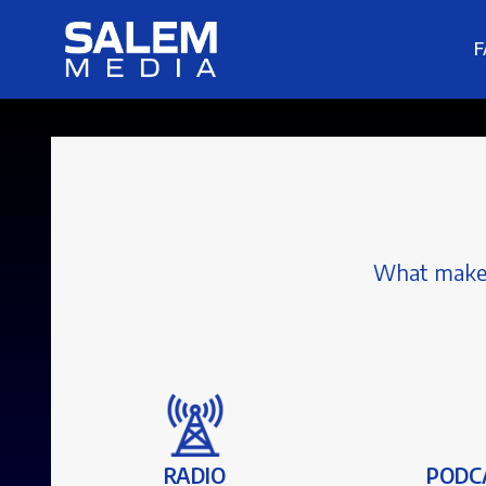
F
What makes 
RADIO
PODC