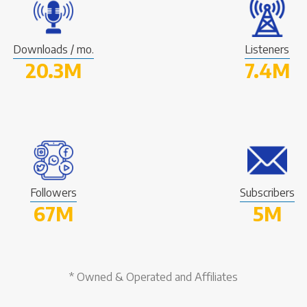
Downloads / mo.
Listeners
20.3M
7.4M
Followers
Subscribers
67M
5M
* Owned & Operated and Affiliates