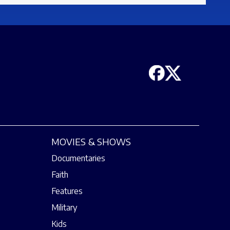
MOVIES & SHOWS
Documentaries
Faith
Features
Military
Kids