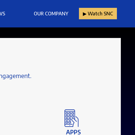
WS
OUR COMPANY
▶︎ Watch SNC
 engagement.
APPS