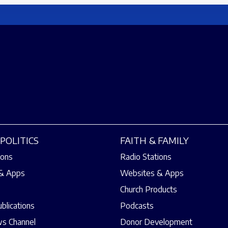
POLITICS
FAITH & FAMILY
ions
Radio Stations
& Apps
Websites & Apps
Church Products
ublications
Podcasts
s Channel
Donor Development