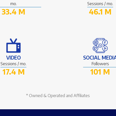
mo.
Sessions / mo.
33.4 M
46.1 M
VIDEO
SOCIAL MEDI
Sessions / mo.
Followers
17.4 M
101 M
* Owned & Operated and Affiliates