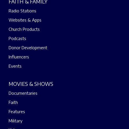
FAITH & FAMILY
Radio Stations
Websites & Apps
Church Products
Podcasts
Donor Development
Influencers
Events
MOVIES & SHOWS
Documentaries
Faith
Features
Military