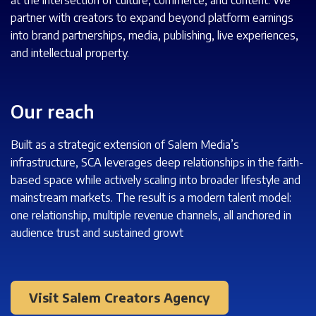
partner with creators to expand beyond platform earnings
into brand partnerships, media, publishing, live experiences,
and intellectual property.
Our reach
Built as a strategic extension of Salem Media’s
infrastructure, SCA leverages deep relationships in the faith-
based space while actively scaling into broader lifestyle and
mainstream markets. The result is a modern talent model:
one relationship, multiple revenue channels, all anchored in
audience trust and sustained growt
Visit Salem Creators Agency