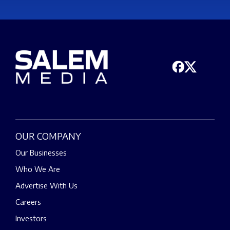
OUR COMPANY
Our Businesses
Who We Are
Advertise With Us
Careers
Investors