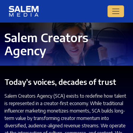
Salem Creators
Agency
Today’s voices, decades of trust
Salem Creators Agency (SCA) exists to redefine how talent
is represented in a creator-first economy. While traditional
influencer marketing monetizes moments, SCA builds long-
term value by transforming creator momentum into
diversified, audience-aligned revenue streams. We operate
at the intersection of culture, commerce, and content. We