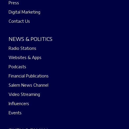
Press
Digital Marketing
Contact Us
NEWS & POLITICS
Radio Stations
Websites & Apps
Podcasts
Financial Publications
Salem News Channel
Video Streaming
Influencers
Events