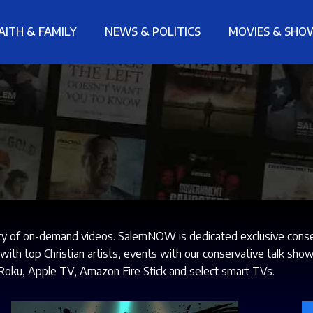
AITH & FAMILY
NEWS & POLITICS
MOVIES & SHO
ty of on-demand videos. SalemNOW is dedicated exclusive conserv
s with top Christian artists, events with our conservative talk 
Roku, Apple TV, Amazon Fire Stick and select smart TVs.