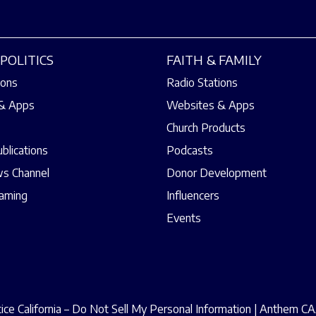
POLITICS
FAITH & FAMILY
ions
Radio Stations
& Apps
Websites & Apps
Church Products
ublications
Podcasts
s Channel
Donor Development
eaming
Influencers
Events
ce California – Do Not Sell My Personal Information
|
Anthem CAA