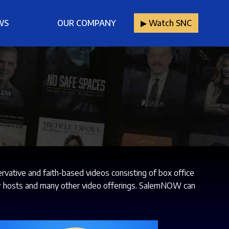
WS
OUR COMPANY
▶︎ Watch SNC
ative and faith-based videos consisting of box office
show hosts and many other video offerings. SalemNOW can