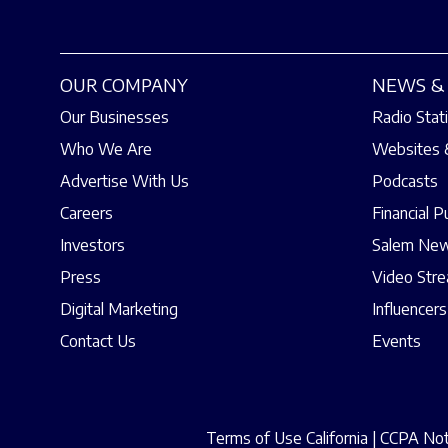
OUR COMPANY
NEWS & 
Our Businesses
Radio Stat
Who We Are
Websites 
Advertise With Us
Podcasts
Careers
Financial P
Investors
Salem New
Press
Video Str
Digital Marketing
Influencers
Contact Us
Events
Terms of Use California
|
CCPA Noti