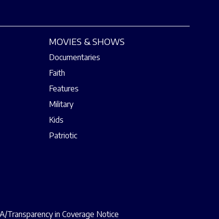
MOVIES & SHOWS
Documentaries
Faith
Features
Military
Kids
Patriotic
/Transparency in Coverage Notice