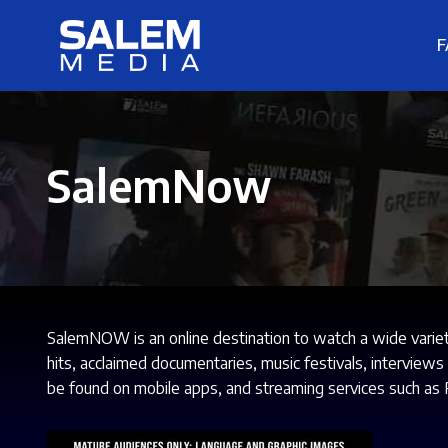
F
SalemNow
SalemNOW is an online destination to watch a wide varie
hits, acclaimed documentaries, music festivals, interview
be found on mobile apps, and streaming services such as 