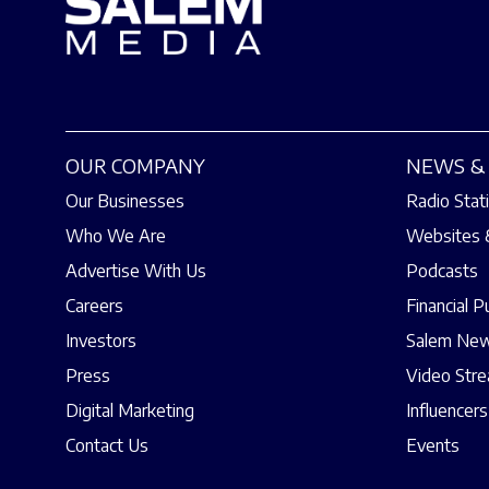
OUR COMPANY
NEWS & 
Our Businesses
Radio Stat
Who We Are
Websites 
Advertise With Us
Podcasts
Careers
Financial P
Investors
Salem New
Press
Video Str
Digital Marketing
Influencers
Contact Us
Events