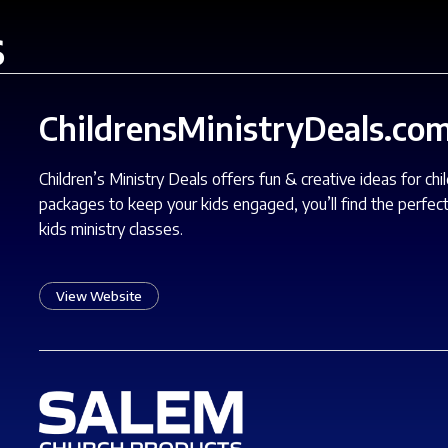
s
ChildrensMinistryDeals.co
Children’s Ministry Deals offers fun & creative ideas for ch
packages to keep your kids engaged, you’ll find the perfect
kids ministry classes.
View Website