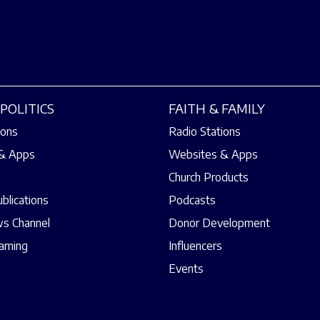
POLITICS
FAITH & FAMILY
ions
Radio Stations
& Apps
Websites & Apps
Church Products
ublications
Podcasts
s Channel
Donor Development
eaming
Influencers
Events