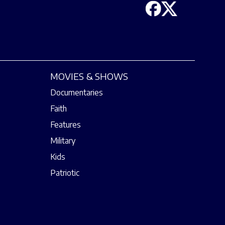
MOVIES & SHOWS
Documentaries
Faith
Features
Military
Kids
Patriotic