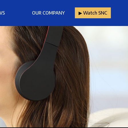
WS
OUR COMPANY
▶︎ Watch SNC