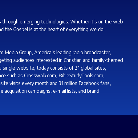
s through emerging technologies. Whether it’s on the web
nd the Gospel is at the heart of everything we do.
m Media Group, America’s leading radio broadcaster,
geting audiences interested in Christian and family-themed
single website, today consists of 21 global sites,
lace such as Crosswalk.com, BibleStudyTools.com,
ite visits every month and 31 million Facebook fans,
e acquisition campaigns, e-mail lists, and brand