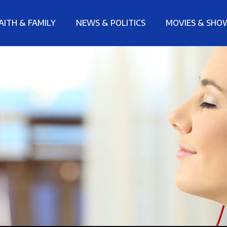
AITH & FAMILY
NEWS & POLITICS
MOVIES & SHO