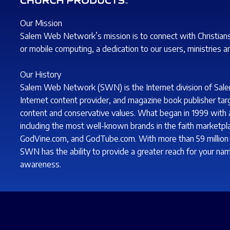
Our Mission
Salem Web Network’s mission is to connect with Christian
or mobile computing, a dedication to our users, ministries a
Our History
Salem Web Network (SWN) is the Internet division of Sale
Internet content provider, and magazine book publisher tar
content and conservative values. What began in 1999 with a 
including the most well-known brands in the faith marketp
GodVine.com, and GodTube.com. With more than 59 million s
SWN has the ability to provide a greater reach for your nam
awareness.