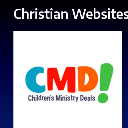
Christian Website