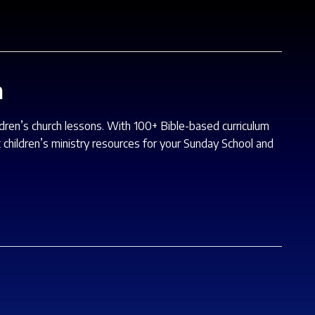
m
ildren’s church lessons. With 100+ Bible-based curriculum
 children’s ministry resources for your Sunday School and