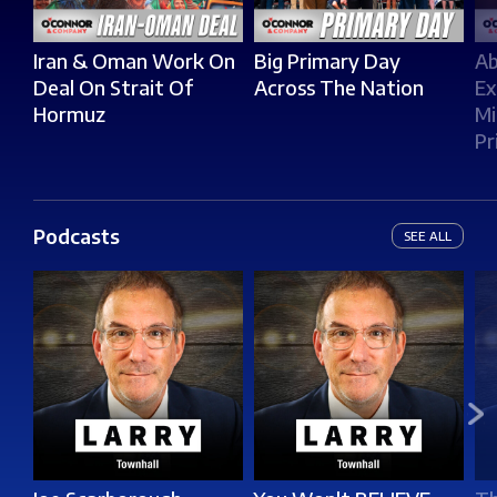
Iran & Oman Work On
Big Primary Day
Ab
Deal On Strait Of
Across The Nation
Ex
Hormuz
Mi
Pr
Podcasts
SEE ALL