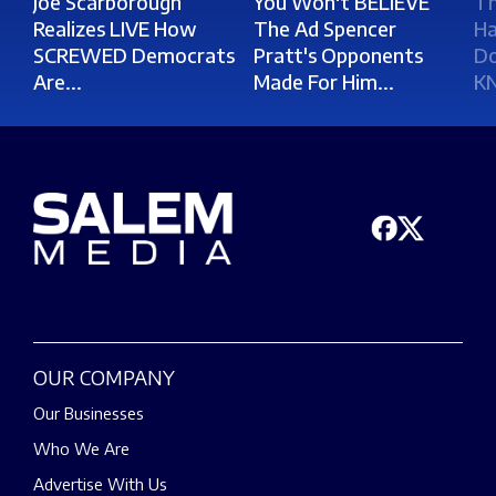
Joe Scarborough
You Won't BELIEVE
Th
Realizes LIVE How
The Ad Spencer
Ha
SCREWED Democrats
Pratt's Opponents
Do
Are...
Made For Him...
K
OUR COMPANY
Our Businesses
Who We Are
Advertise With Us