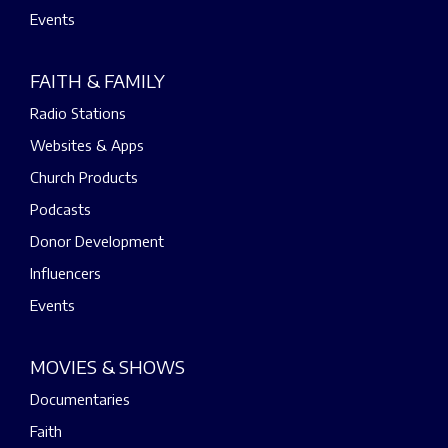
Events
FAITH & FAMILY
Radio Stations
Websites & Apps
Church Products
Podcasts
Donor Development
Influencers
Events
MOVIES & SHOWS
Documentaries
Faith