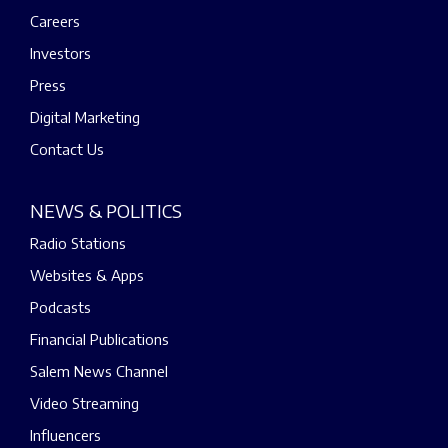
Careers
Investors
Press
Digital Marketing
Contact Us
NEWS & POLITICS
Radio Stations
Websites & Apps
Podcasts
Financial Publications
Salem News Channel
Video Streaming
Influencers