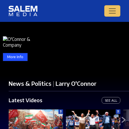
More Info
News & Politics
|
Larry O'Connor
Latest Videos
SEE ALL