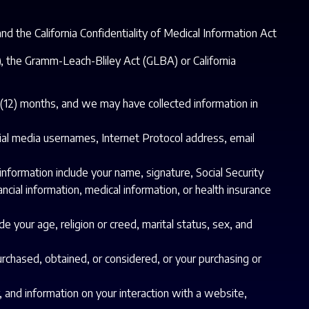
d the California Confidentiality of Medical Information Act
A), the Gramm-Leach-Bliley Act (GLBA) or California
e (12) months, and we may have collected information in
ocial media usernames, Internet Protocol address, email
information include your name, signature, Social Security
ncial information, medical information, or health insurance
de your age, religion or creed, marital status, sex, and
urchased, obtained, or considered, or your purchasing or
, and information on your interaction with a website,