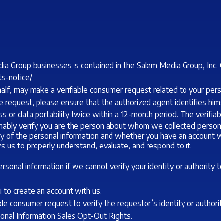
ia Group businesses is contained in the Salem Media Group, Inc. 
ts-notice/
half, may make a verifiable consumer request related to your per
 request, please ensure that the authorized agent identifies himse
s or data portability twice within a 12-month period. The verifi
sonably verify you are the person about whom we collected person
vity of the personal information and whether you have an account w
ws us to properly understand, evaluate, and respond to it.
sonal information if we cannot verify your identity or authority 
 to create an account with us.
able consumer request to verify the requestor’s identity or author
rsonal Information Sales Opt-Out Rights.