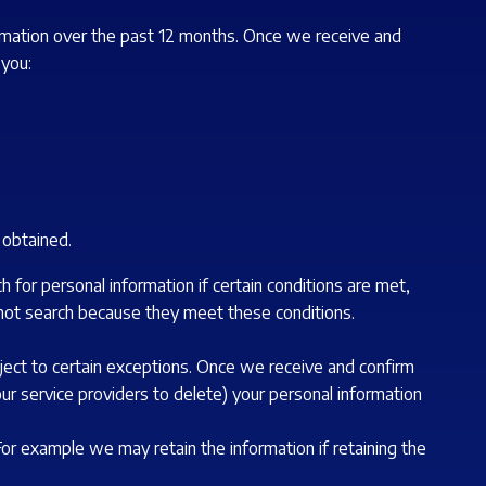
formation over the past 12 months. Once we receive and
 you:
t obtained.
 for personal information if certain conditions are met,
 not search because they meet these conditions.
ject to certain exceptions. Once we receive and confirm
our service providers to delete) your personal information
 For example we may retain the information if retaining the