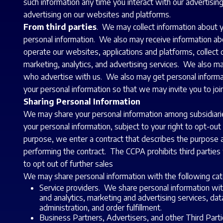
such information any time you interact with our advertisin
advertising on our websites and platforms.
From third parties
. We may collect information about yo
personal information. We also may receive information abo
operate our websites, applications and platforms, collect 
marketing, analytics, and advertising services. We also 
who advertise with us. We also may get personal informa
your personal information so that we may invite you to jo
Sharing Personal Information
We may share your personal information among subsidiarie
your personal information, subject to your right to opt-o
purpose, we enter a contract that describes the purpose an
performing the contract. The CCPA prohibits third parties 
to opt out of further sales
We may share personal information with the following cate
Service providers. We share personal information wit
and analytics, marketing and advertising services, d
administration, and order fulfillment.
Business Partners, Advertisers, and other Third Part