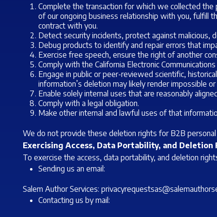
Complete the transaction for which we collected the p
of our ongoing business relationship with you, fulfill
contract with you.
Detect security incidents, protect against malicious, de
Debug products to identify and repair errors that impai
Exercise free speech, ensure the right of another cons
Comply with the California Electronic Communications
Engage in public or peer-reviewed scientific, historical
information’s deletion may likely render impossible or
Enable solely internal uses that are reasonably align
Comply with a legal obligation.
Make other internal and lawful uses of that informatio
We do not provide these deletion rights for B2B personal 
Exercising Access, Data Portability, and Deletion
To exercise the access, data portability, and deletion rig
Sending us an email:
Salem Author Services:
privacyrequestsas@salemauthorse
Contacting us by mail: