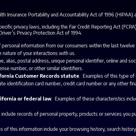
th Insurance Portability and Accountability Act of 1996 (HIPAA) an
ecific privacy laws, including the Fair Credit Reporting Act (FCR
 Driver’s Privacy Protection Act of 1994.
of personal information from our consumers within the last twelv
 nature of your interactions with us.
me, alias, postal address, unique personal identifier, online and s
nse number, or other similar identifiers.
ifornia Customer Records statute
. Examples of this type of 
e identification card number, credit card number or any other fina
ifornia or federal law
. Examples of these characteristics inclu
 include records of personal property, products or services you p
 of this information include your browsing history, search history