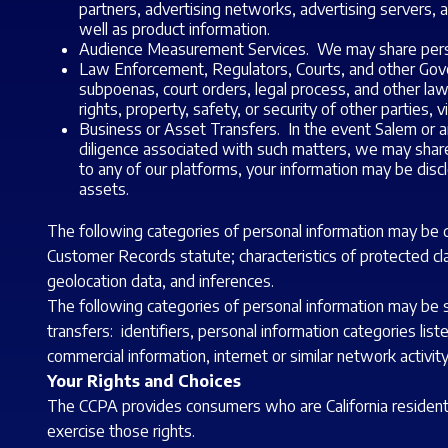
partners, advertising networks, advertising servers, a
well as product information.
Audience Measurement Services. We may share perso
Law Enforcement, Regulators, Courts, and other Gover
subpoenas, court orders, legal process, and other la
rights, property, safety, or security of other parties, v
Business or Asset Transfers. In the event Salem or any
diligence associated with such matters, we may share pe
to any of our platforms, your information may be discl
assets.
The following categories of personal information may be dis
Customer Records statute; characteristics of protected clas
geolocation data, and inferences.
The following categories of personal information may be sol
transfers: identifiers, personal information categories list
commercial information, internet or similar network activit
Your Rights and Choices
The CCPA provides consumers who are California residents 
exercise those rights.