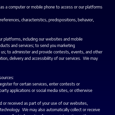
 as a computer or mobile phone to access or our platforms
references, characteristics, predispositions, behavior,
r platforms, including our websites and mobile
roducts and services; to send you marketing
 us; to administer and provide contests, events, and other
tion, delivery and accessibility of our services. We may
sources:
ister for certain services, enter contests or
party applications or social media sites, or otherwise
d or received as part of your use of our websites,
 technology. We may also automatically collect or receive