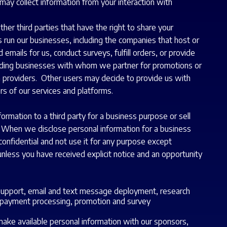
may collect information from your interaction with
her third parties that have the right to share your
 run our businesses, including the companies that host or
mails for us, conduct surveys, fulfill orders, or provide
cluding businesses with whom we partner for promotions or
 providers. Other users may decide to provide us with
rs of our services and platforms.
mation to a third party for a business purpose or sell
). When we disclose personal information for a business
confidential and not use it for any purpose except
nless you have received explicit notice and an opportunity
 support, email and text message deployment, research
d payment processing, promotion and survey
ake available personal information with our sponsors,