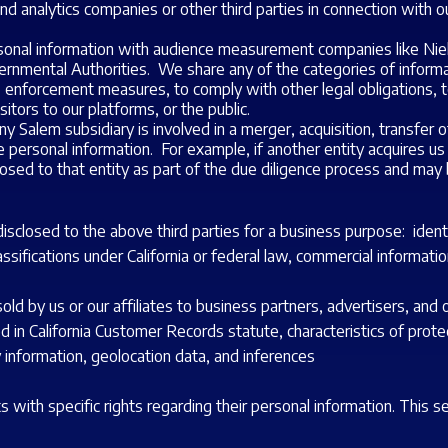
nd analytics companies or other third parties in connection with o
nal information with audience measurement companies like Nie
nmental Authorities. We share any of the categories of informati
w enforcement measures, to comply with other legal obligations, 
isitors to our platforms, or the public.
 Salem subsidiary is involved in a merger, acquisition, transfer of
rsonal information. For example, if another entity acquires us or 
osed to that entity as part of the due diligence process and may 
closed to the above third parties for a business purpose: identifi
sifications under California or federal law, commercial information
d by us or our affiliates to business partners, advertisers, and o
ed in California Customer Records statute, characteristics of protec
y information, geolocation data, and inferences
with specific rights regarding their personal information. This 