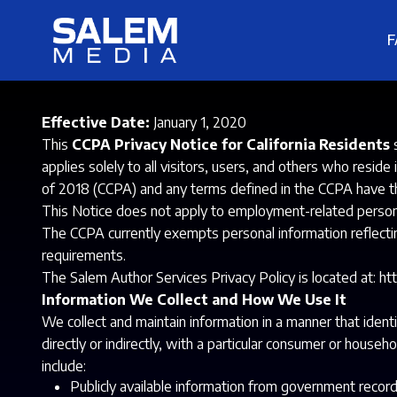
F
Effective Date:
January 1, 2020
This
CCPA Privacy Notice for California Residents
s
applies solely to all visitors, users, and others who resid
of 2018 (CCPA) and any terms defined in the CCPA have 
This Notice does not apply to employment-related personal 
The CCPA currently exempts personal information reflecti
requirements.
The Salem Author Services Privacy Policy is located at:
ht
Information We Collect and How We Use It
We collect and maintain information in a manner that identi
directly or indirectly, with a particular consumer or househo
include:
Publicly available information from government record