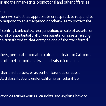
ur and their marketing, promotional and other offers, as
lsen.
on we collect, as appropriate or required, to respond to
to respond to an emergency, or otherwise to protect the
 control, bankruptcy, reorganization, or sale of assets, or
all or substantially all of our assets, or assets relating
be transferred to that entity as one of the transferred
ers, personal information categories listed in California
, internet or similar network activity information,
ther third parties, or as part of business or asset
ted classifications under California or federal law,
section describes your CCPA rights and explains how to