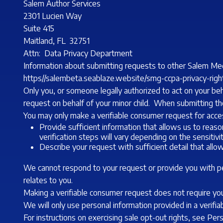
Salem Author Services
2301 Lucien Way
Suite 415
Maitland, FL 32751
Attn: Data Privacy Department
Information about submitting requests to other Salem Med
https//salembeta.seablaze.website/smg-ccpa-privacy-righ
Only you, or someone legally authorized to act on your be
request on behalf of your minor child. When submitting the
You may only make a verifiable consumer request for acces
Provide sufficient information that allows us to rea
verification steps will vary depending on the sensiti
Describe your request with sufficient detail that allo
We cannot respond to your request or provide you with per
relates to you.
Making a verifiable consumer request does not require you
We will only use personal information provided in a verifi
For instructions on exercising sale opt-out rights, see Pe