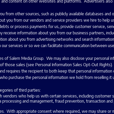
g and content on other websites and platforms. Advertisers also 
u from other sources, such as publicly available databases and ot
ut you from our vendors and service providers we hire to help us
debts or process payments for us, provide customer service, send e
may receive information about you from our business partners, in
tion about you from advertising networks and search information
in our services or so we can facilitate communication between use
s of Salem Media Group. We may also disclose your personal infor
ut of those sales (see Personal Information Sales Opt-Out Rights
d requires the recipient to both keep that personal information 
who purchase the personal information we hold from reselling it u
gories of third parties:
h vendors who help us with certain services, including customer
ata processing and management, fraud prevention, transaction an
ies. With appropriate consent where required, we may share or m