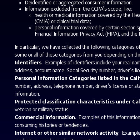
Deidentified or aggregated consumer information.
Information excluded from the CCPA’s scope, like:
health or medical information covered by the Heal
(CMIA) or clinical trial data;
personal information covered by certain sector-sp
Financial Information Privacy Act (FIPA), and the
In particular, we have collected the following categories 
some or all of these categories from you depending on the
Identifiers
. Examples of identifiers include your real na
address, account name, Social Security number, driver’s lice
Personal Information Categories listed in the Cal
number, address, telephone number, driver’s license or stat
information.
Protected classification characteristics under Cal
veteran or military status.
Commercial information
. Examples of this information
consuming histories or tendencies.
Internet or other similar network activity
. Examples