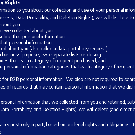
ty Rights
formation to you about our collection and use of your personal in
ccess, Data Portability, and Deletion Rights), we will disclose to
about you.
on we collected about you.
elling that personal information.
hat personal information.
ed about you (also called a data portability request).
a business purpose, two separate lists disclosing:
ories that each category of recipient purchased; and
he personal information categories that each category of recipien
 for B2B personal information. We also are not required to search
ies of records that may contain personal information that we did
personal information that we collected from you and retained, sub
ata Portability, and Deletion Rights), we will delete (and direct 
a request only in part, based on our legal rights and obligations.
o: