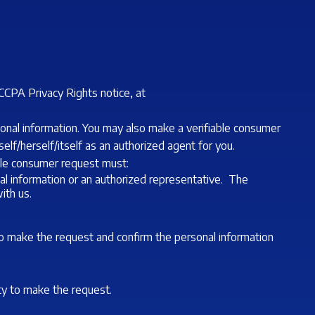
CCPA Privacy Rights notice, at
sonal information. You may also make a verifiable consumer
lf/herself/itself as an authorized agent for you.
able consumer request must:
al information or an authorized representative. The
ith us.
to make the request and confirm the personal information
ity to make the request.