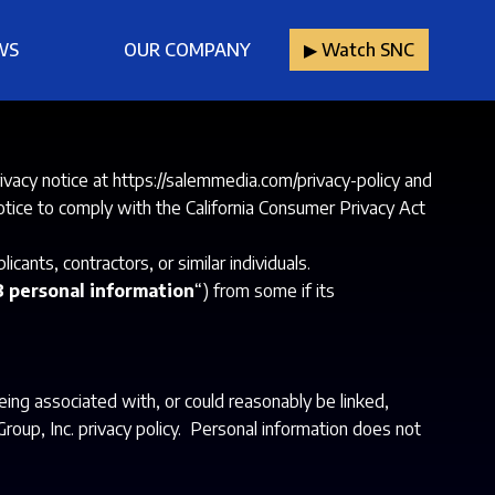
WS
OUR COMPANY
▶︎ Watch SNC
ivacy notice at
https://salemmedia.com/privacy-policy
and
 notice to comply with the California Consumer Privacy Act
ants, contractors, or similar individuals.
 personal information
“) from some if its
being associated with, or could reasonably be linked,
Group, Inc. privacy policy. Personal information does not