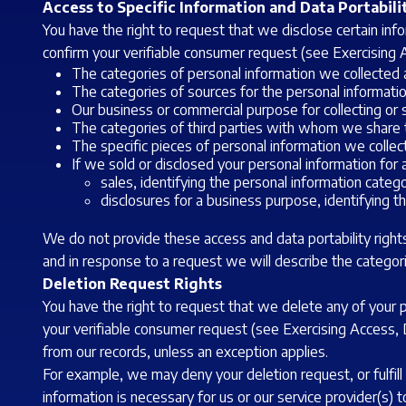
Access to Specific Information and Data Portabili
You have the right to request that we disclose certain in
confirm your verifiable consumer request (see Exercising A
The categories of personal information we collected 
The categories of sources for the personal informati
Our business or commercial purpose for collecting or s
The categories of third parties with whom we share t
The specific pieces of personal information we collect
If we sold or disclosed your personal information for 
sales, identifying the personal information categ
disclosures for a business purpose, identifying t
We do not provide these access and data portability rights
and in response to a request we will describe the categor
Deletion Request Rights
You have the right to request that we delete any of your 
your verifiable consumer request (see Exercising Access, D
from our records, unless an exception applies.
For example, we may deny your deletion request, or fulfill 
information is necessary for us or our service provider(s) t