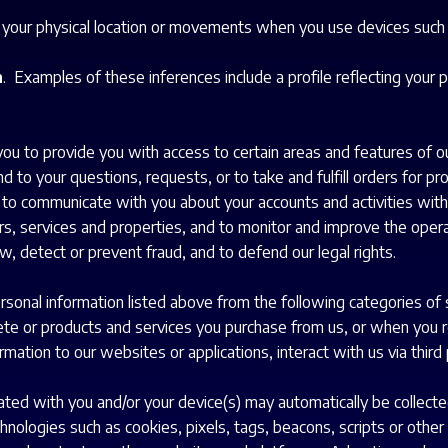
e your physical location or movements when you use devices such
n
. Examples of these inferences include a profile reflecting your p
u to provide you with access to certain areas and features of ou
d to your questions, requests, or to take and fulfill orders for p
; to communicate with you about your accounts and activities with
rs, services and properties, and to monitor and improve the opera
aw, detect or prevent fraud, and to defend our legal rights.
rsonal information listed above from the following categories of 
e or products and services you purchase from us, or when you reg
mation to our websites or applications, interact with us via third 
ated with you and/or your device(s) may automatically be collecte
hnologies such as cookies, pixels, tags, beacons, scripts or other