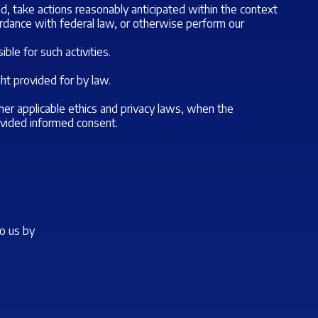
d, take actions reasonably anticipated within the context
cordance with federal law, or otherwise perform our
ble for such activities.
ht provided for by law.
 other applicable ethics and privacy laws, when the
rovided informed consent.
to us by