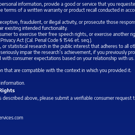
ersonal information, provide a good or service that you requeste
 the terms of a written warranty or product recall conducted in ac
ceptive, fraudulent, or illegal activity, or prosecute those responsi
r existing intended functionality.
umer to exercise their free speech rights, or exercise another rig
 Privacy Act (Cal. Penal Code § 1546
et. seq.
).
, or statistical research in the public interest that adheres to all
 seriously impair the research’s achievement, if you previously p
ed with consumer expectations based on your relationship with us.
n that are compatible with the context in which you provided it.
information.
 Rights
hts described above, please submit a verifiable consumer request 
rvices.com