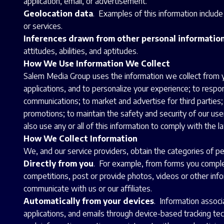
application, email, or advertisement.
Geolocation data
. Examples of this information includ
or services.
Inferences drawn from other personal informatio
attitudes, abilities, and aptitudes.
How We Use Information We Collect
Salem Media Group uses the information we collect from yo
applications, and to personalize your experience; to respon
communications; to market and advertise for third parties
promotions; to maintain the safety and security of our use
also use any or all of this information to comply with the l
How We Collect Information
We, and our service providers, obtain the categories of pe
Directly from you
. For example, from forms you complet
competitions, post or provide photos, videos or other infor
communicate with us or our affiliates.
Automatically from your devices
. Information associ
applications, and emails through device-based tracking tec