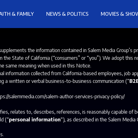
AITH & FAMILY
NEWS & POLITICS
MOVIES & SHO
upplements the information contained in Salem Media Group’s pr
e in the State of California (“consumers” or “you”). We adopt this
the same meaning when used in this Notice.
information collected from California-based employees, job applic
ng a written or verbal business-to-business communication (“
B2B
tps://salemmedia.com/salem-author-services-privacy-policy/
fies, relates to, describes, references, is reasonably capable of 
ld (“
personal information
“), as described in the Salem Media 
s.