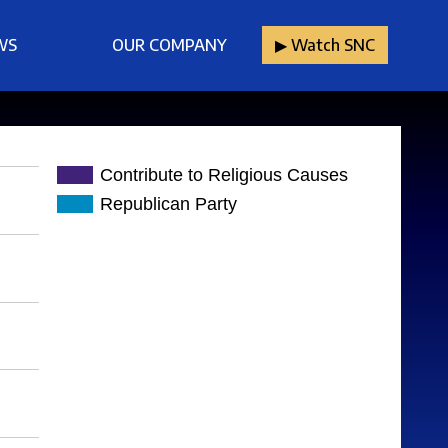
WS
OUR COMPANY
▶︎ Watch SNC
Contribute to Religious Causes
Republican Party