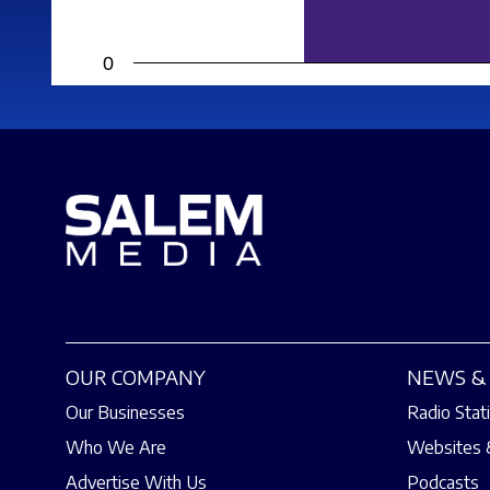
0
OUR COMPANY
NEWS & 
Our Businesses
Radio Stat
Who We Are
Websites 
Advertise With Us
Podcasts