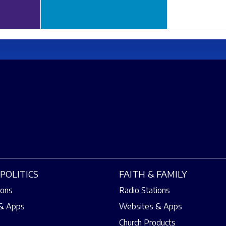
POLITICS
FAITH & FAMILY
ions
Radio Stations
& Apps
Websites & Apps
Church Products