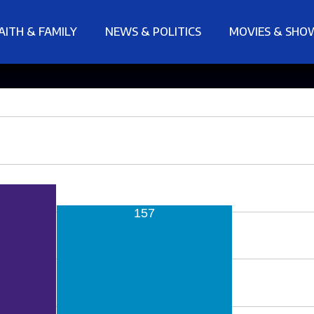
AITH & FAMILY
NEWS & POLITICS
MOVIES & SHO
157