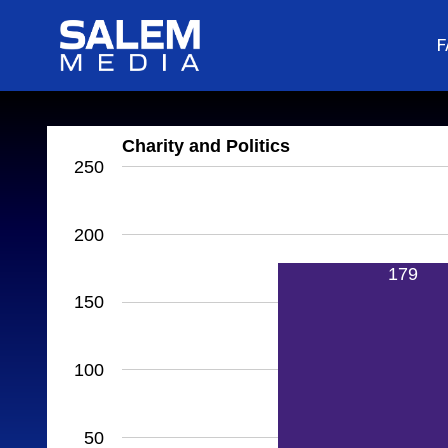
F
Charity and Politics
250
200
179
150
100
50