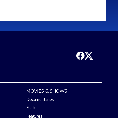
MOVIES & SHOWS
Documentaries
Faith
Features