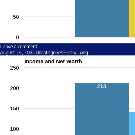
50
0
Leave a comment
August 24, 2020
Uncategories
Becky Long
Income and Net Worth
250
213
200
150
100