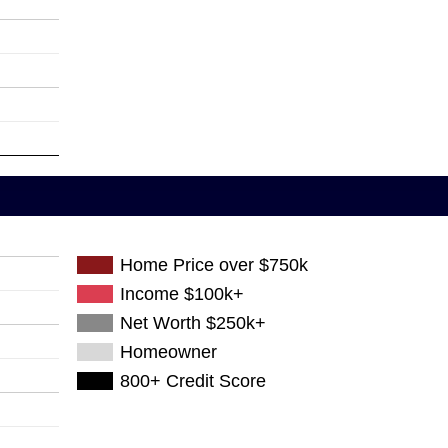
Home Price over $750k
Income $100k+
Net Worth $250k+
Homeowner
800+ Credit Score