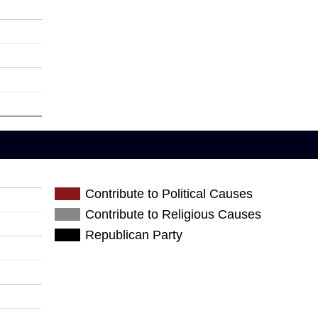
Contribute to Political Causes
Contribute to Religious Causes
Republican Party