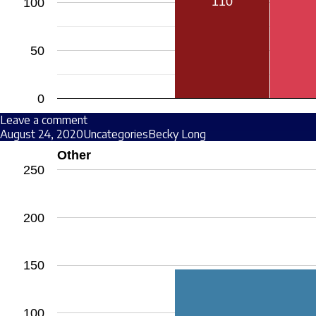
110
100
50
0
Leave a comment
August 24, 2020
Uncategories
Becky Long
Other
250
200
150
100