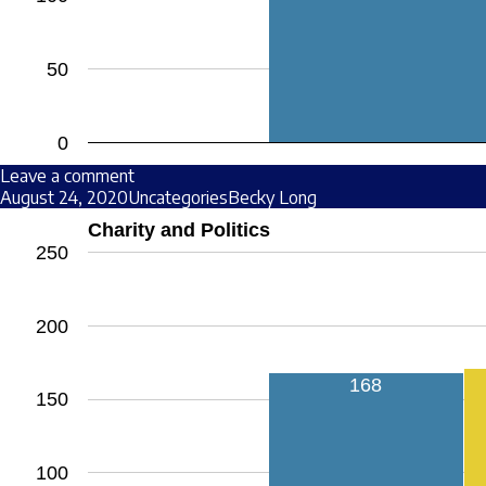
50
0
Leave a comment
August 24, 2020
Uncategories
Becky Long
Charity and Politics
250
200
168
150
100