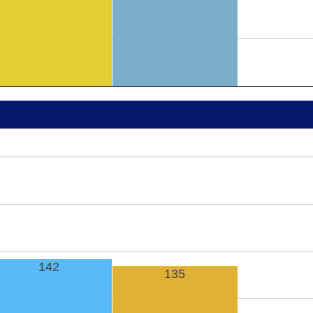
142
135