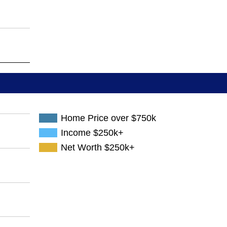
Home Price over $750k
Income $250k+
Net Worth $250k+