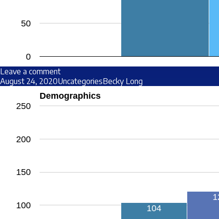
50
0
Leave a comment
August 24, 2020
Uncategories
Becky Long
Demographics
250
200
150
1
100
104