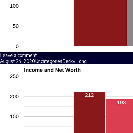
100
50
0
Leave a comment
August 24, 2020
Uncategories
Becky Long
Income and Net Worth
250
212
200
193
150