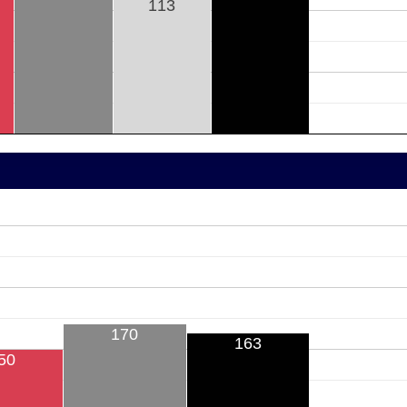
113
170
163
50