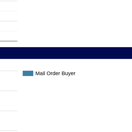
Mail Order Buyer