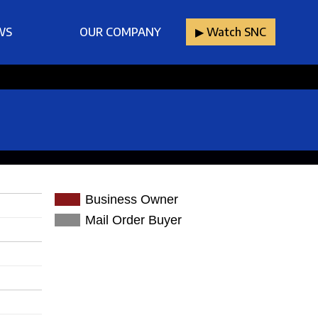
WS
OUR COMPANY
▶︎ Watch SNC
Business Owner
Mail Order Buyer