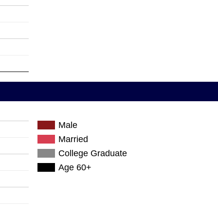
Male
Married
College Graduate
Age 60+