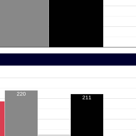
220
211