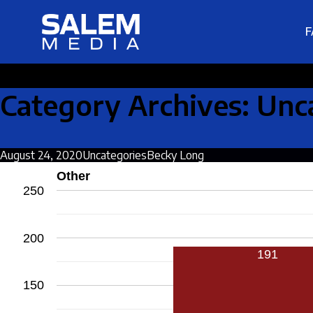
F
Category Archives: Unc
August 24, 2020
Uncategories
Becky Long
Other
250
200
191
150