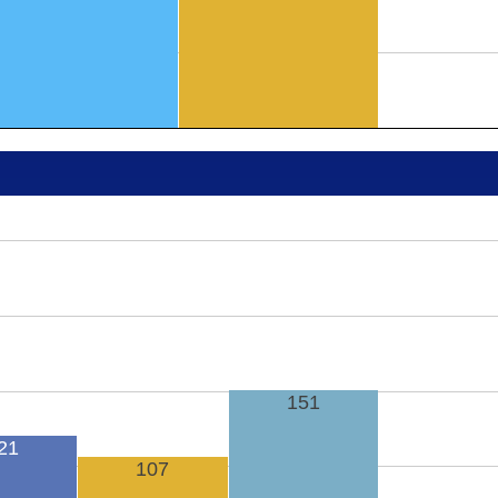
151
21
107