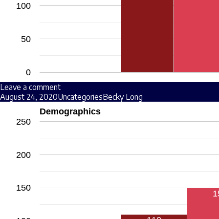
100
50
0
Leave a comment
August 24, 2020
Uncategories
Becky Long
Demographics
250
200
150
1