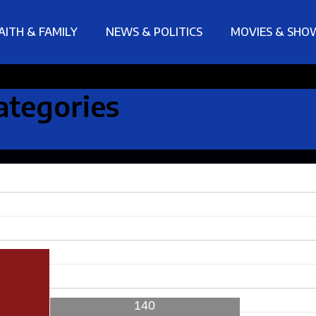
AITH & FAMILY
NEWS & POLITICS
MOVIES & SHO
ategories
140