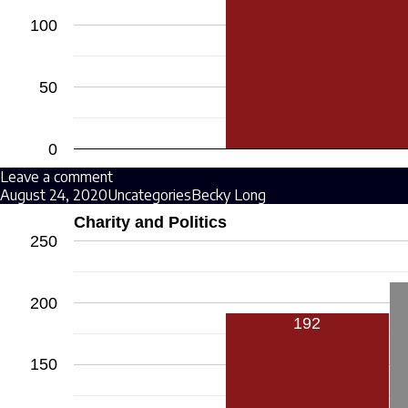
100
50
0
Leave a comment
August 24, 2020
Uncategories
Becky Long
Charity and Politics
250
200
192
150