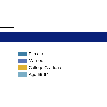
Female
Married
College Graduate
Age 55-64