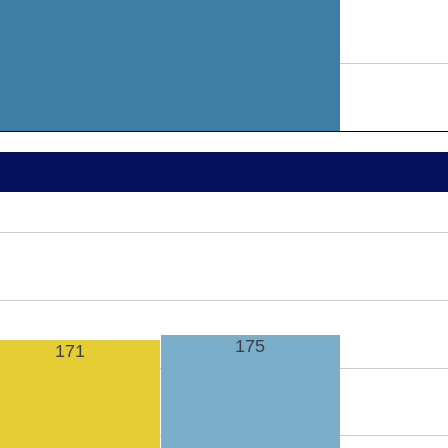
175
171