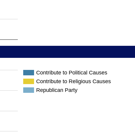
Contribute to Political Causes
Contribute to Religious Causes
Republican Party