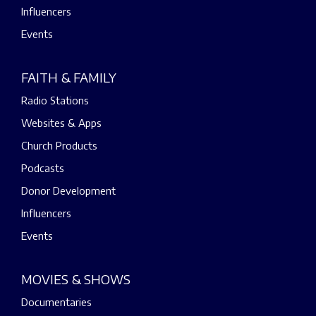
Influencers
Events
FAITH & FAMILY
Radio Stations
Websites & Apps
Church Products
Podcasts
Donor Development
Influencers
Events
MOVIES & SHOWS
Documentaries