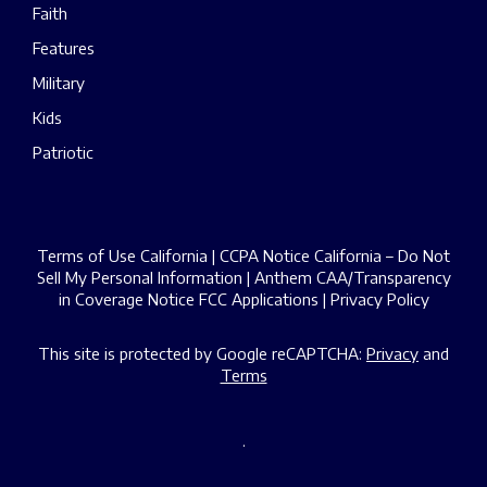
Faith
Features
Military
Kids
Patriotic
Terms of Use California
|
CCPA Notice California – Do Not
Sell My Personal Information
|
Anthem CAA/Transparency
in Coverage Notice
FCC Applications
|
Privacy Policy
This site is protected by Google reCAPTCHA:
Privacy
and
Terms
.