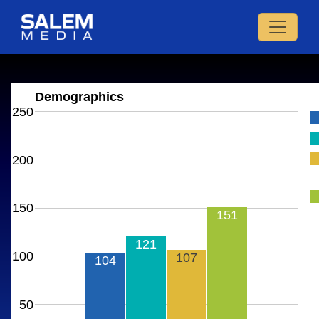
Demographics
250
200
150
151
121
100
107
104
50