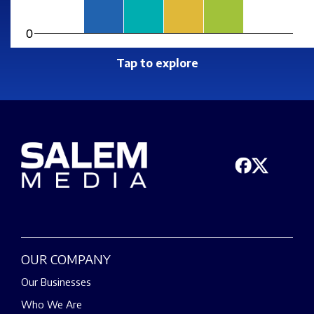
0
Tap to explore
OUR COMPANY
Our Businesses
Who We Are