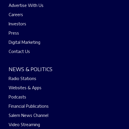
Advertise With Us
Careers
Investors
Press
Digital Marketing
Contact Us
NEWS & POLITICS
Radio Stations
Websites & Apps
Podcasts
Financial Publications
Salem News Channel
Video Streaming