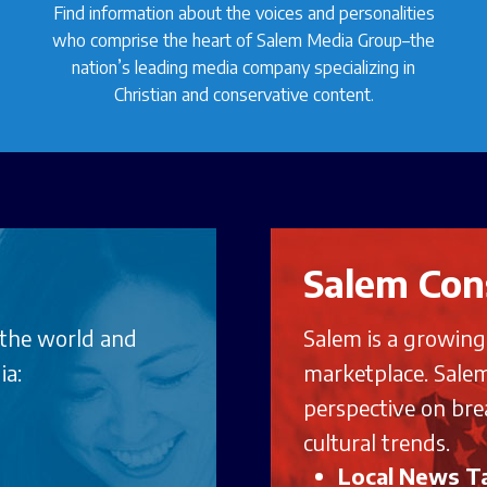
Find information about the voices and personalities
who comprise the heart of Salem Media Group–the
nation’s leading media company specializing in
Christian and conservative content.
Salem Con
 the world and
Salem is a growin
ia:
marketplace. Salem
perspective on bre
cultural trends.
Local News Ta