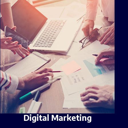
Digital Marketing