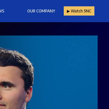
WS
OUR COMPANY
▶︎ Watch SNC