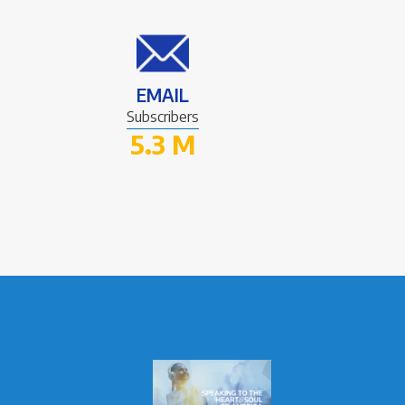
EMAIL
Subscribers
5.3 M