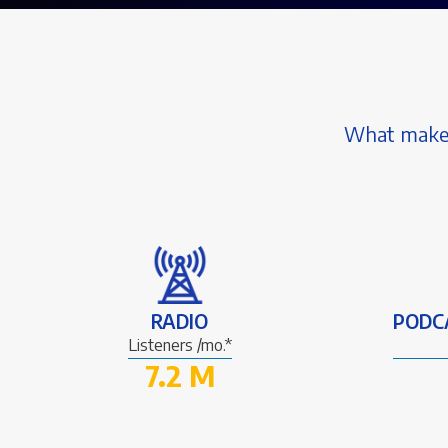
What makes 
RADIO
PODC
Listeners /mo.*
7.2 M