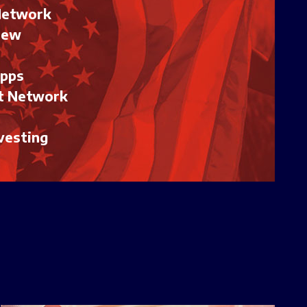
Network
iew
Apps
t Network
vesting