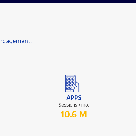
 engagement.
APPS
Sessions / mo.
10.6 M