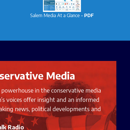
Salem Media At a Glance –
PDF
servative Media
g powerhouse in the conservative media
’s voices offer insight and an informed
aking news, political developments and
lk Radio