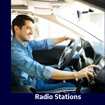
Radio Stations