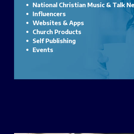
National Christian Music & Talk 
Influencers
Websites & Apps
Church Products
Self Publishing
Events