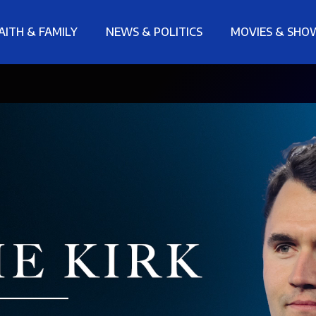
AITH & FAMILY
NEWS & POLITICS
MOVIES & SHO