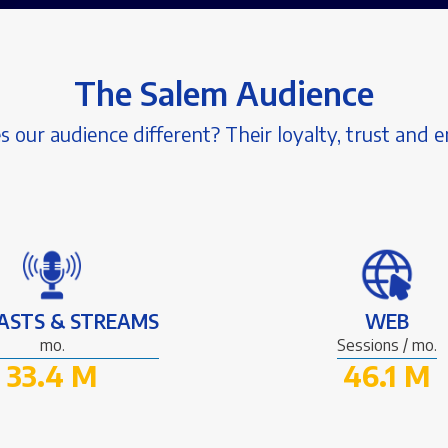
The Salem Audience
our audience different? Their loyalty, trust and
ASTS & STREAMS
WEB
mo.
Sessions / mo.
33.4 M
46.1 M