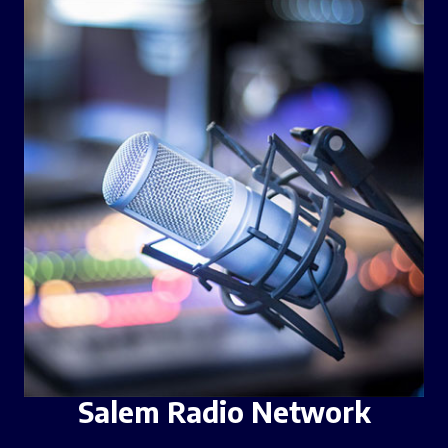
Salem Radio Network