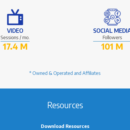
VIDEO
SOCIAL MEDI
Sessions / mo.
Followers
17.4 M
101 M
* Owned & Operated and Affiliates
Resources
Download Resources