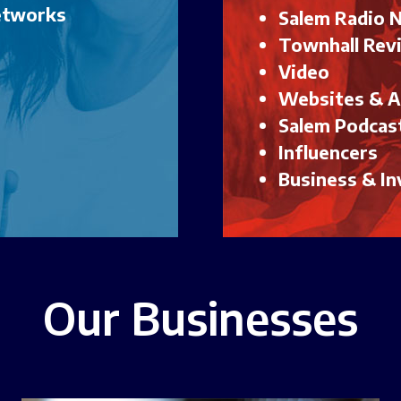
Networks
Salem Radio 
Townhall Rev
Video
Websites & 
Salem Podcas
Influencers
Business & In
Our Businesses