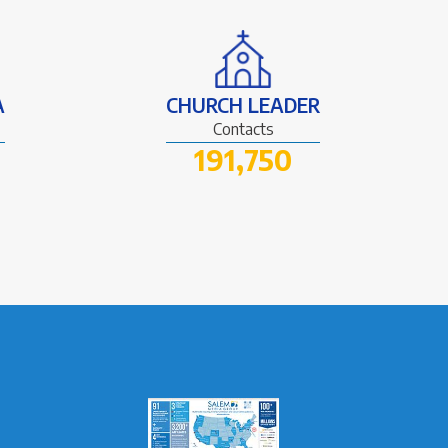
A
CHURCH LEADER
Contacts
191,750