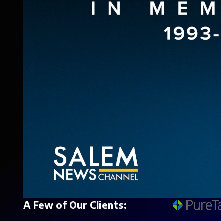
A Few of Our Clients: