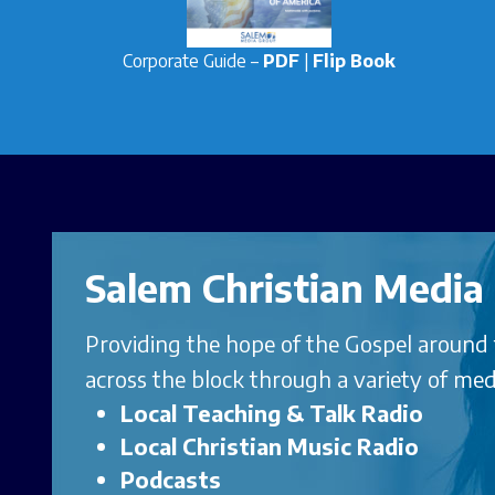
Corporate Guide –
PDF
|
Flip Book
Salem Christian Media
Providing the hope of the Gospel around
across the block through a variety of med
Local Teaching & Talk Radio
Local Christian Music Radi
o
Podcasts