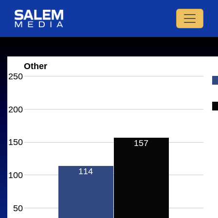
Other
250
200
150
157
114
100
50