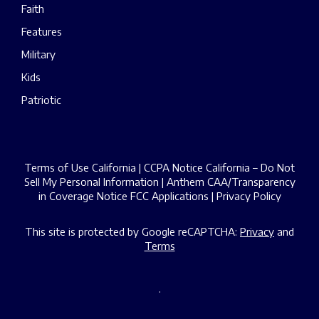
Faith
Features
Military
Kids
Patriotic
Terms of Use California
|
CCPA Notice California – Do Not
Sell My Personal Information
|
Anthem CAA/Transparency
in Coverage Notice
FCC Applications
|
Privacy Policy
This site is protected by Google reCAPTCHA:
Privacy
and
Terms
.