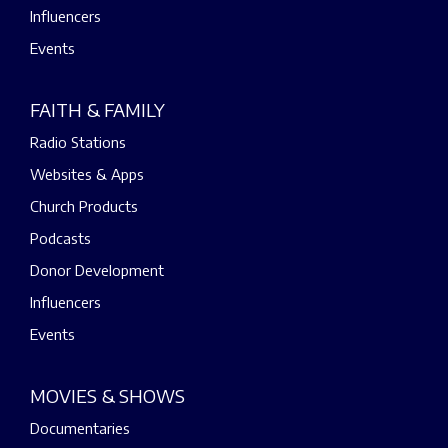
Influencers
Events
FAITH & FAMILY
Radio Stations
Websites & Apps
Church Products
Podcasts
Donor Development
Influencers
Events
MOVIES & SHOWS
Documentaries