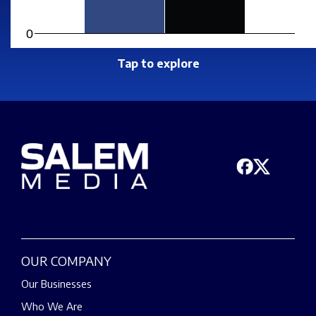
0
Tap to explore
OUR COMPANY
Our Businesses
Who We Are