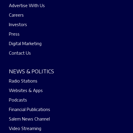
Advertise With Us
Careers
Investors
Press
Digital Marketing
Contact Us
NEWS & POLITICS
Radio Stations
Websites & Apps
Podcasts
Financial Publications
Salem News Channel
Video Streaming