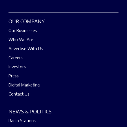
OUR COMPANY
Our Businesses
Who We Are
Advertise With Us
Careers
Investors
Press
Digital Marketing
Contact Us
NEWS & POLITICS
Radio Stations