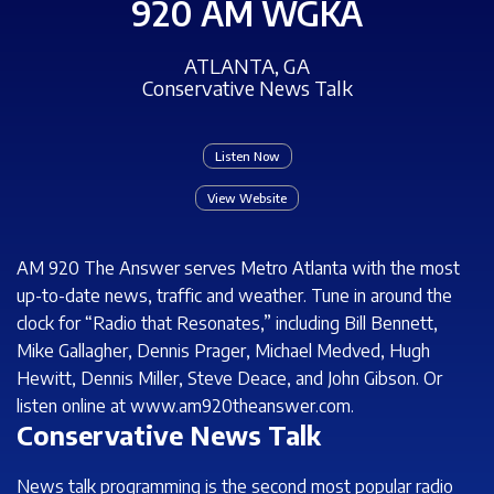
920 AM WGKA
ATLANTA, GA
Conservative News Talk
Listen Now
View Website
AM 920 The Answer serves Metro Atlanta with the most
up-to-date news, traffic and weather. Tune in around the
clock for “Radio that Resonates,” including Bill Bennett,
Mike Gallagher, Dennis Prager, Michael Medved, Hugh
Hewitt, Dennis Miller, Steve Deace, and John Gibson. Or
listen online at www.am920theanswer.com.
Conservative News Talk
News talk programming is the second most popular radio