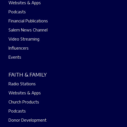
Websites & Apps
Podcasts
Financial Publications
Salem News Channel
Video Streaming
Influencers
Events
FAITH & FAMILY
Radio Stations
Websites & Apps
Church Products
Podcasts
Donor Development