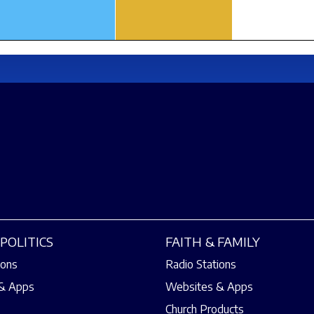
POLITICS
FAITH & FAMILY
ions
Radio Stations
& Apps
Websites & Apps
Church Products