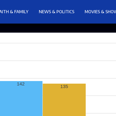
AITH & FAMILY
NEWS & POLITICS
MOVIES & SHO
142
135