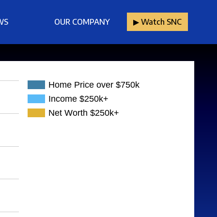
WS
OUR COMPANY
▶︎ Watch SNC
Home Price over $750k
Income $250k+
Net Worth $250k+