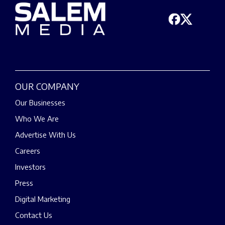
OUR COMPANY
Our Businesses
Who We Are
Advertise With Us
Careers
Investors
Press
Digital Marketing
Contact Us