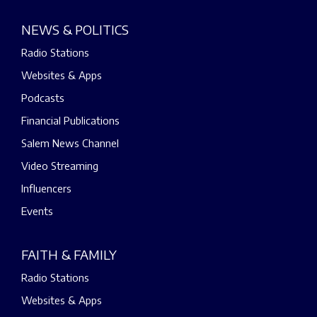
NEWS & POLITICS
Radio Stations
Websites & Apps
Podcasts
Financial Publications
Salem News Channel
Video Streaming
Influencers
Events
FAITH & FAMILY
Radio Stations
Websites & Apps