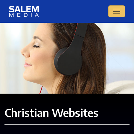
Christian Websites