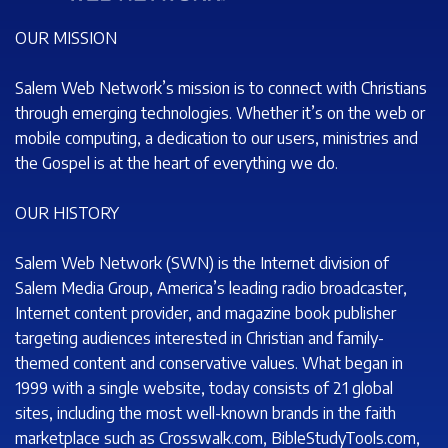
OUR MISSION
Salem Web Network’s mission is to connect with Christians
through emerging technologies. Whether it’s on the web or
mobile computing, a dedication to our users, ministries and
the Gospel is at the heart of everything we do.
OUR HISTORY
Salem Web Network (SWN) is the Internet division of
Salem Media Group, America’s leading radio broadcaster,
Internet content provider, and magazine book publisher
targeting audiences interested in Christian and family-
themed content and conservative values. What began in
1999 with a single website, today consists of 21 global
sites, including the most well-known brands in the faith
marketplace such as Crosswalk.com, BibleStudyTools.com,