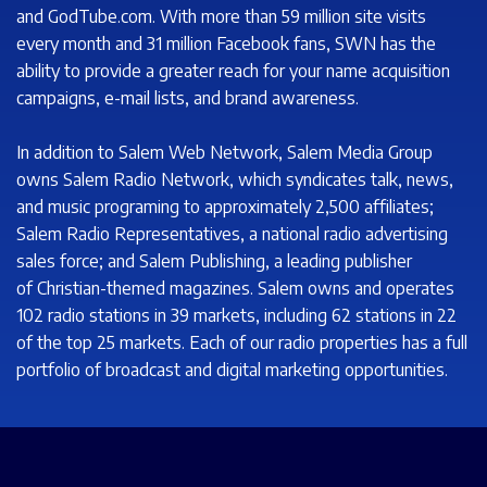
and GodTube.com. With more than 59 million site visits
every month and 31 million Facebook fans, SWN has the
ability to provide a greater reach for your name acquisition
campaigns, e-mail lists, and brand awareness.
In addition to Salem Web Network, Salem Media Group
owns Salem Radio Network, which syndicates talk, news,
and music programing to approximately 2,500 affiliates;
Salem Radio Representatives, a national radio advertising
sales force; and Salem Publishing, a leading publisher
of Christian-themed magazines. Salem owns and operates
102 radio stations in 39 markets, including 62 stations in 22
of the top 25 markets. Each of our radio properties has a full
portfolio of broadcast and digital marketing opportunities.