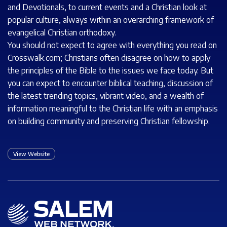
and Devotionals, to current events and a Christian look at
popular culture, always within an overarching framework of
evangelical Christian orthodoxy.
You should not expect to agree with everything you read on
Crosswalk.com; Christians often disagree on how to apply
the principles of the Bible to the issues we face today. But
you can expect to encounter biblical teaching, discussion of
the latest trending topics, vibrant video, and a wealth of
information meaningful to the Christian life with an emphasis
on building community and preserving Christian fellowship.
View Website