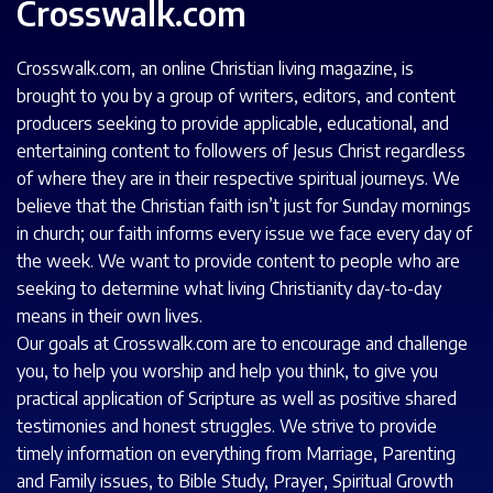
Crosswalk.com
Crosswalk.com, an online Christian living magazine, is
brought to you by a group of writers, editors, and content
producers seeking to provide applicable, educational, and
entertaining content to followers of Jesus Christ regardless
of where they are in their respective spiritual journeys. We
believe that the Christian faith isn’t just for Sunday mornings
in church; our faith informs every issue we face every day of
the week. We want to provide content to people who are
seeking to determine what living Christianity day-to-day
means in their own lives.
Our goals at Crosswalk.com are to encourage and challenge
you, to help you worship and help you think, to give you
practical application of Scripture as well as positive shared
testimonies and honest struggles. We strive to provide
timely information on everything from Marriage, Parenting
and Family issues, to
Bible
Study, Prayer, Spiritual Growth