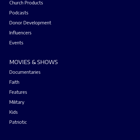
Church Products
Podcasts
Donor Development
Influencers
Events
MOVIES & SHOWS
Documentaries
Faith
Features
Military
Kids
Patriotic