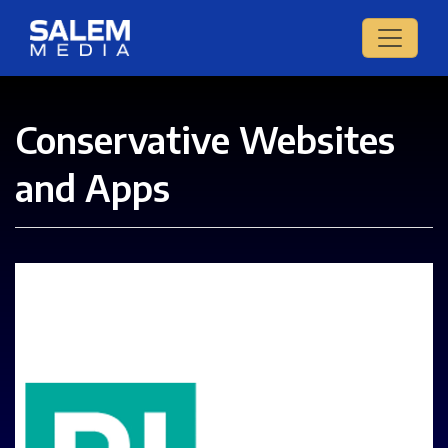
Conservative Websites
and Apps