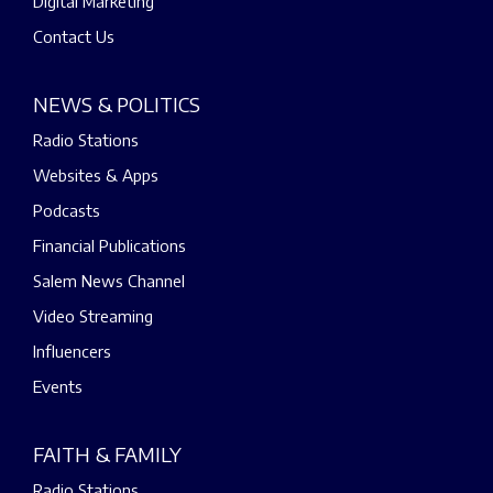
Digital Marketing
Contact Us
NEWS & POLITICS
Radio Stations
Websites & Apps
Podcasts
Financial Publications
Salem News Channel
Video Streaming
Influencers
Events
FAITH & FAMILY
Radio Stations