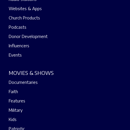
Websites & Apps
Church Products
Podcasts
Donor Development
Influencers
Events
MOVIES & SHOWS
Documentaries
Faith
Features
Military
Kids
Patriotic