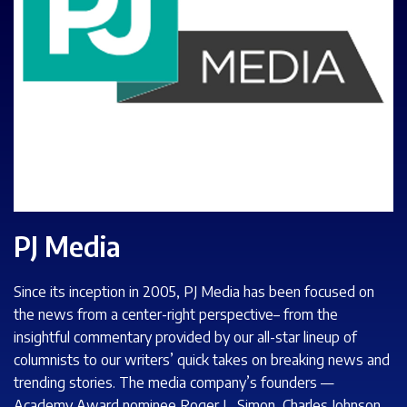
PJ Media
Since its inception in 2005, PJ Media has been focused on
the news from a center-right perspective– from the
insightful commentary provided by our all-star lineup of
columnists to our writers’ quick takes on breaking news and
trending stories. The media company’s founders —
Academy Award nominee Roger L. Simon, Charles Johnson