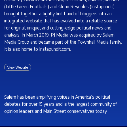
(Little Green Footballs) and Glenn Reynolds (Instapundit) —
brought together a tightly knit band of bloggers into an
integrated website that has evolved into a reliable source
for original, unique, and cutting-edge political news and
analysis. In March 2019, PJ Media was acquired by Salem
Media Group and became part of the Townhall Media family.
It is also home to
Instapundit.com.
View Website
Salem has been amplifying voices in America’s political
debates for over 15 years and is the largest community of
opinion leaders and Main Street conservatives today.