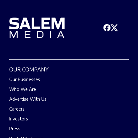
OUR COMPANY
Our Businesses
Who We Are
Advertise With Us
Careers
Investors
Press