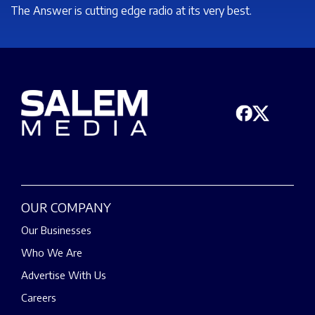
The Answer is cutting edge radio at its very best.
OUR COMPANY
Our Businesses
Who We Are
Advertise With Us
Careers