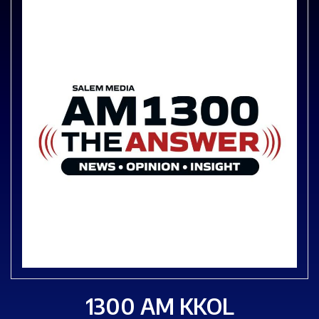
1300 AM KKOL