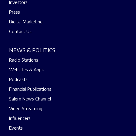
Investors
Press
Digital Marketing
Contact Us
NEWS & POLITICS
Radio Stations
Websites & Apps
Podcasts
Financial Publications
Salem News Channel
Video Streaming
Influencers
Events