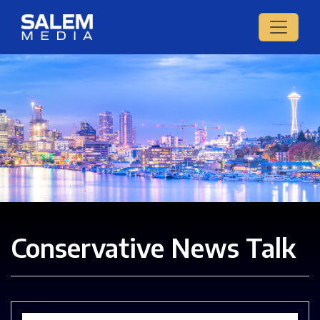
Conservative News Talk