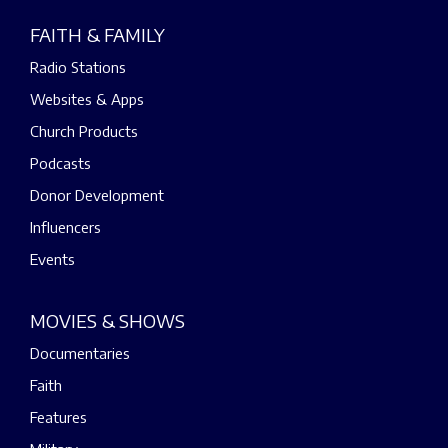
FAITH & FAMILY
Radio Stations
Websites & Apps
Church Products
Podcasts
Donor Development
Influencers
Events
MOVIES & SHOWS
Documentaries
Faith
Features