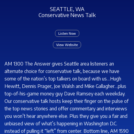
SEATTLE, WA
Conservative News Talk
Listen Now
View Website
AM 1300 The Answer gives Seattle area listeners an
alternate choice for conservative talk, because we have
some of the nation’s top talkers on board with us…Hugh
Hewitt, Dennis Prager, Joe Walsh and Mike Gallagher…plus
top-of-his-game money guy Dave Ramsey each weekday.
Our conservative talk hosts keep their finger on the pulse of
the top news stories and offer commentary and interviews
you won’t hear anywhere else. Plus they give you a fair and
unbiased view of what’s happening in Washington D.C.
instead of pulling it “left” from center. Bottom line, AM 1590