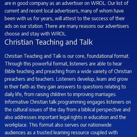
are in good company as an advertiser on WROL. Our list of
current and recent local advertisers, many of whom have
been with us for years, will attest to the success of their
ads on our station. There are many reasons our advertisers
choose and stay with WROL.
Christian Teaching and Talk
Christian Teaching and Talk is our core, foundational format.
Through this powerful format, listeners are able to hear
Bible teaching and preaching from a wide variety of Christian
preachers and teachers. Listeners develop, learn and grow
in their faith as they gain answers to questions relating to
daily life, from raising children to improving marriages.
Informative Christian talk programming engages listeners on
the cultural issues of the day from a biblical perspective and
also addresses important legal rights in education and the
workplace. This format also serves our nationwide
audiences as a trusted learning resource coupled with