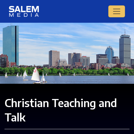
Christian Teaching and
Talk