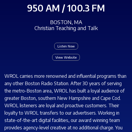
950 AM / 100.3 FM
BOSTON, MA
Christian Teaching and Talk
Listen Now
View Website
WROL carries more renowned and influential programs than
any other Boston Radio Station. After 30 years of serving
the metro-Boston area, WROL has built a loyal audience of
greater Boston, southern New Hampshire and Cape Cod.
WROL listeners are loyal and proactive customers. Their
loyalty to WROL transfers to our advertisers. Working in
state-of-the-art digital facilities, our award winning team
provides agency-level creative at no additional charge. You