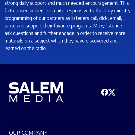
strong daily support and much needed encouragement. This
faith-based audience is quite responsive to the daily ministry
programming of our partners as listeners call, click, email,
write and support their favorite programs. Many listeners
ask questions and further engage in order to receive more
materials on a subject which they have discovered and
learned on the radio.
OUR COMPANY