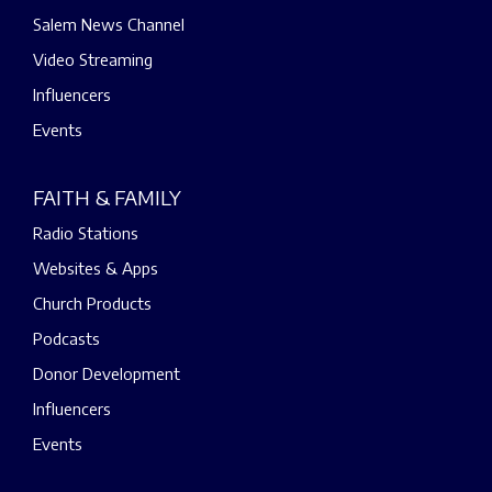
Salem News Channel
Video Streaming
Influencers
Events
FAITH & FAMILY
Radio Stations
Websites & Apps
Church Products
Podcasts
Donor Development
Influencers
Events