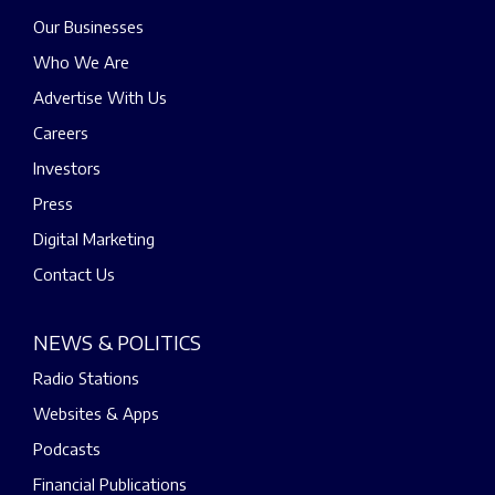
Our Businesses
Who We Are
Advertise With Us
Careers
Investors
Press
Digital Marketing
Contact Us
NEWS & POLITICS
Radio Stations
Websites & Apps
Podcasts
Financial Publications