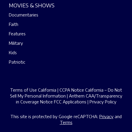
MOVIES & SHOWS
Documentaries
Faith
Features
Military
Kids
Patriotic
Terms of Use California
|
CCPA Notice California – Do Not
Sell My Personal Information
|
Anthem CAA/Transparency
in Coverage Notice
FCC Applications
|
Privacy Policy
This site is protected by Google reCAPTCHA:
Privacy
and
Terms