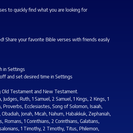
s to quickly find what you are looking for
d! Share your favorite Bible verses with friends easily
 in Settings
/off and set desired time in Settings
ing Old Testament and New Testament.
Judges, Ruth, 1 Samuel, 2 Samuel, 1 Kings, 2 Kings, 1
m, Proverbs, Ecclesiastes, Song of Solomon, Isaiah,
s, Obadiah, Jonah, Micah, Nahum, Habakkuk, Zephaniah,
, Romans, 1 Corinthians, 2 Corinthians, Galatians,
salonians, 1 Timothy, 2 Timothy, Titus, Philemon,