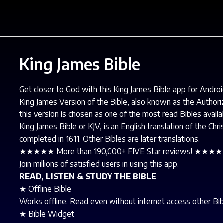
King James Bible
Get closer to God with this King James Bible app for Androi
King James Version of the Bible, also known as the Author
this version is chosen as one of the most read Bibles availa
King James Bible or KJV, is an English translation of the Ch
completed in 1611. Other Bibles are later translations.
★★★★★ More than 190,000+ FIVE Star reviews! ★★★
Join millions of satisfied users in using this app.
READ, LISTEN & STUDY THE BIBLE
★ Offline Bible
Works offline. Read even without internet access other Bibl
★ Bible Widget