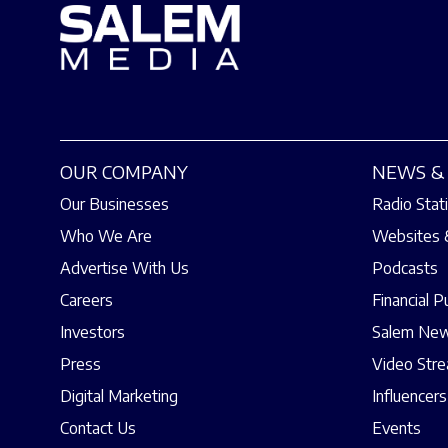
OUR COMPANY
NEWS & 
Our Businesses
Radio Stat
Who We Are
Websites 
Advertise With Us
Podcasts
Careers
Financial P
Investors
Salem New
Press
Video Str
Digital Marketing
Influencers
Contact Us
Events