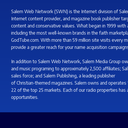
Salem Web Network (SWN) is the Internet division of Sale
Internet content provider, and magazine book publisher tar
content and conservative values. What began in 1999 with a 
including the most well-known brands in the faith marketp
GodTube.com. With more than 59 million site visits every m
provide a greater reach for your name acquisition campaigns
In addition to Salem Web Network, Salem Media Group ow
and music programing to approximately 2,500 affiliates; Sa
sales force; and Salem Publishing, a leading publisher
of Christian-themed magazines. Salem owns and operates 102
22 of the top 25 markets. Each of our radio properties has a
opportunities.