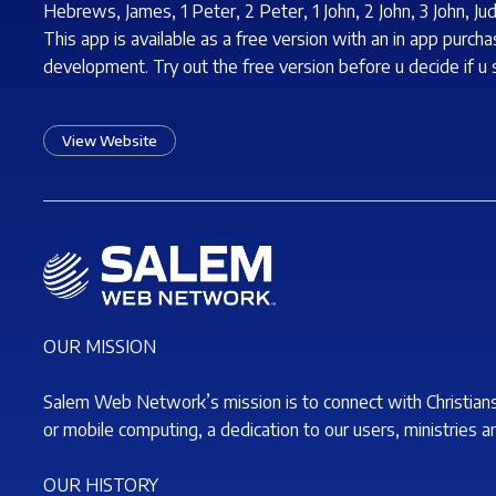
Hebrews, James, 1 Peter, 2 Peter, 1 John, 2 John, 3 John, Ju
This app is available as a free version with an in app purc
development. Try out the free version before u decide if u
View Website
OUR MISSION
Salem Web Network’s mission is to connect with Christian
or mobile computing, a dedication to our users, ministries a
OUR HISTORY