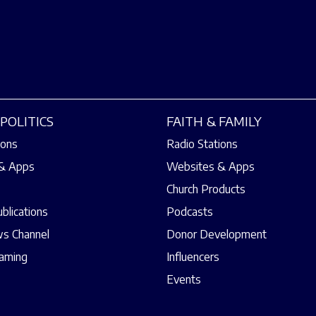
POLITICS
FAITH & FAMILY
ions
Radio Stations
& Apps
Websites & Apps
Church Products
ublications
Podcasts
s Channel
Donor Development
eaming
Influencers
Events