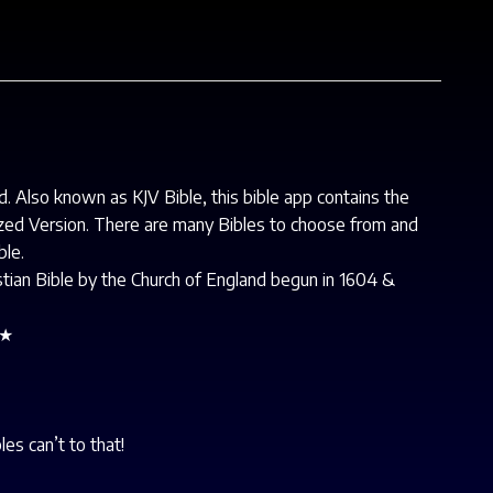
d. Also known as KJV Bible, this bible app contains the
ized Version. There are many Bibles to choose from and
ble.
ristian Bible by the Church of England begun in 1604 &
★★
es can’t to that!