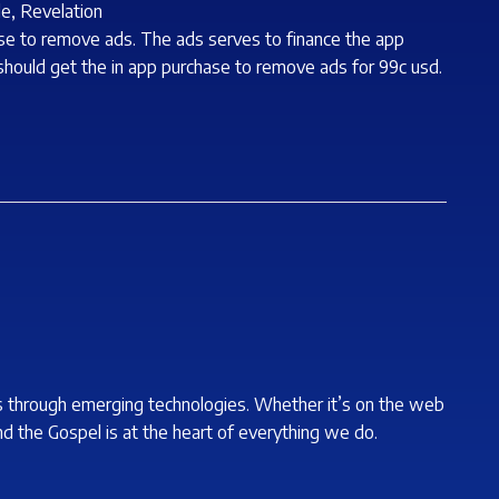
de, Revelation
hase to remove ads. The ads serves to finance the app
 should get the in app purchase to remove ads for 99c usd.
s through emerging technologies. Whether it’s on the web
nd the Gospel is at the heart of everything we do.