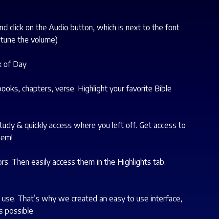
nd click on the Audio button, which is next to the font
 tune the volume)
k of Day
ooks, chapters, verse. Highlight your favorite Bible
tudy & quickly access where you left off. Get access to
hem!
ors. Then easily access them in the Highlights tab.
es use. That’s why we created an easy to use interface,
s possible