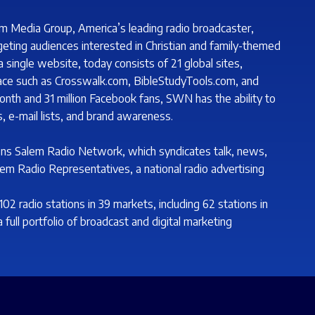
m Media Group, America’s leading radio broadcaster,
geting audiences interested in Christian and family-themed
single website, today consists of 21 global sites,
lace such as Crosswalk.com, BibleStudyTools.com, and
onth and 31 million Facebook fans, SWN has the ability to
, e-mail lists, and brand awareness.
ns Salem Radio Network, which syndicates talk, news,
lem Radio Representatives, a national radio advertising
 radio stations in 39 markets, including 62 stations in
 full portfolio of broadcast and digital marketing