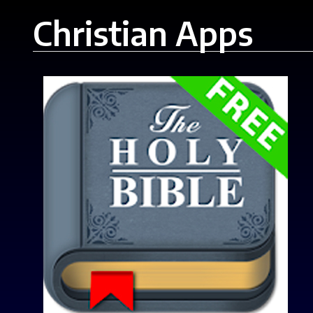
Christian Apps