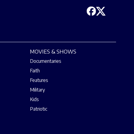
MOVIES & SHOWS
Documentaries
Faith
Features
Military
Kids
Patriotic