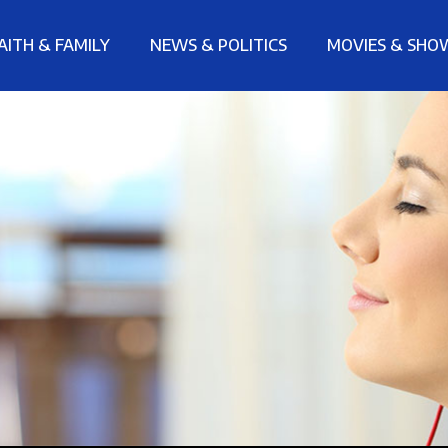
AITH & FAMILY
NEWS & POLITICS
MOVIES & SHO