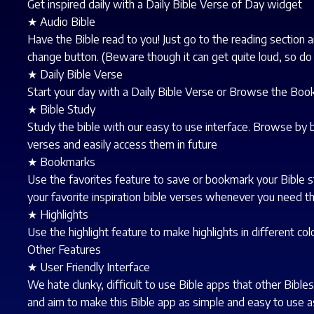
Get inspired daily with a Daily Bible Verse of Day widget
★ Audio Bible
Have the Bible read to you! Just go to the reading section a
change button. (Beware though it can get quite loud, so do
★ Daily Bible Verse
Start your day with a Daily Bible Verse or Browse the Boo
★ Bible Study
Study the bible with our easy to use interface. Browse by b
verses and easily access them in future
★ Bookmarks
Use the favorites feature to save or bookmark your Bible s
your favorite inspiration bible verses whenever you need t
★ Highlights
Use the highlight feature to make highlights in different col
Other Features
★ User Friendly Interface
We hate clunky, difficult to use Bible apps that other Bibl
and aim to make this Bible app as simple and easy to use a