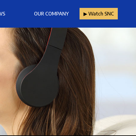
WS
OUR COMPANY
▶︎ Watch SNC