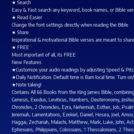
★ Search
Easy & Fast search any keyword, book names, or Bible verse
★ Read Easier
Change the font settings directly when reading the Bible
★ Share
Inspirational & motivational Bible verses are meant to share
★ FREE
Most important of all, its FREE
New Features
★Customize your audio readings by adjusting Speed & Pitch
★Daily Notification. Default time is 8am local time. Turn on
★Note taking!
Contains All 66 Books from the King James Bible, combin
Genesis, Exodus, Leviticus, Numbers, Deuteronomy, Joshua, 
Chronicles, 2 Chronicles, Ezra, Nehemiah, Esther, Job, Psal
Jeremiah, Lamentations, Ezekiel, Daniel, Hosea, Joel, Amo
Haggai, Zechariah, Malachi, Matthew, Mark, Luke, John, Acts
Ephesians, Philippians, Colossians, 1 Thessalonians, 2 Thes