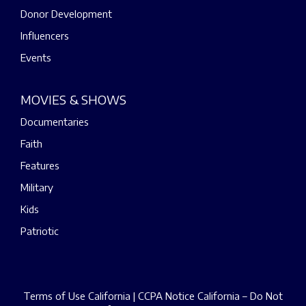
Donor Development
Influencers
Events
MOVIES & SHOWS
Documentaries
Faith
Features
Military
Kids
Patriotic
Terms of Use California
|
CCPA Notice California – Do Not