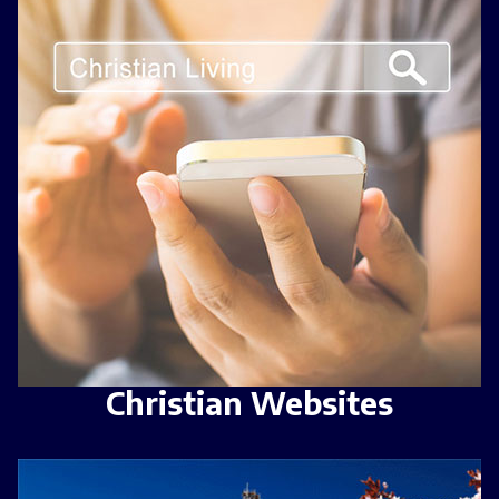
Christian Websites