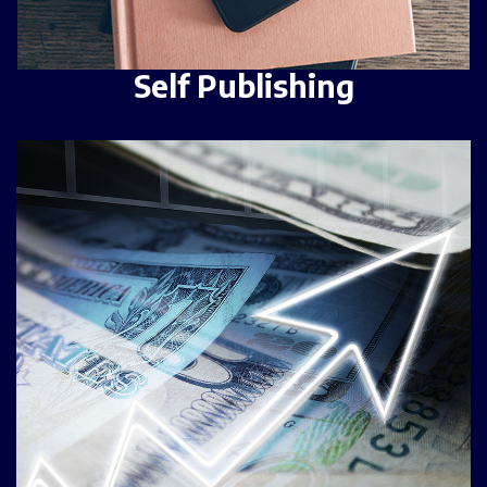
Self Publishing