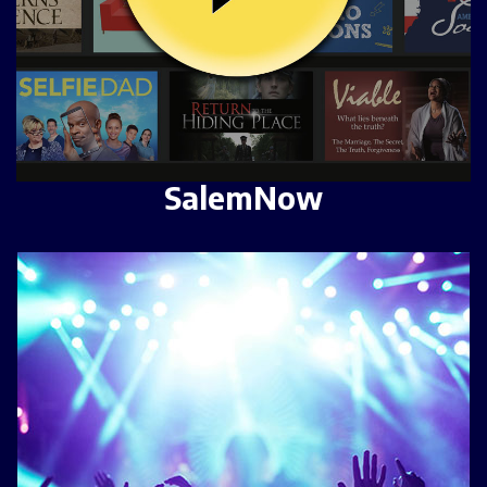
SalemNow