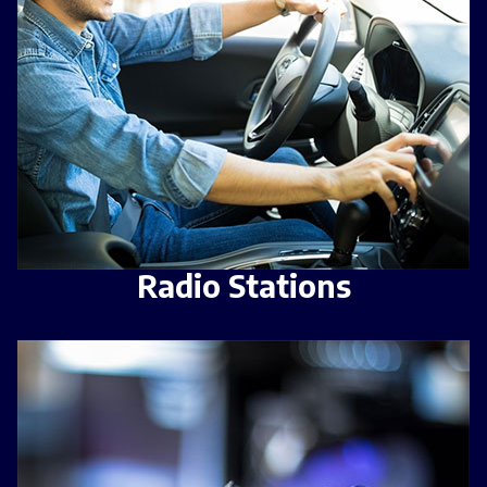
Radio Stations