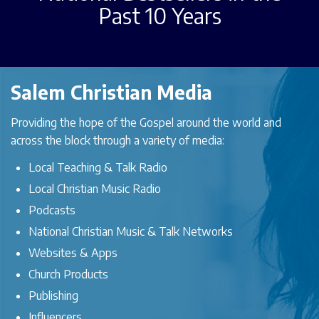
Past 10 Years
Salem Christian Media
Providing the hope of the Gospel around the world and
across the block through a variety of media:
Local Teaching & Talk Radio
Local Christian Music Radio
Podcasts
National Christian Music & Talk Networks
Websites & Apps
Church Products
Publishing
Influencers