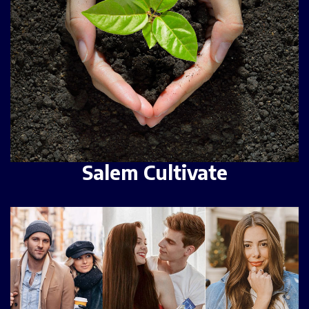
Salem Cultivate