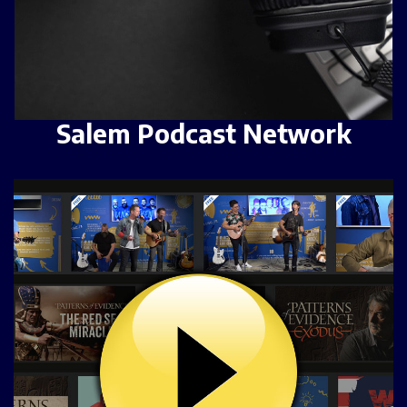
Salem Podcast Network