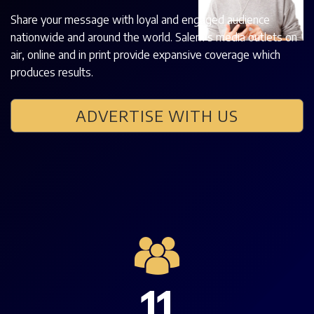
Share your message with loyal and engaged audience
nationwide and around the world. Salem’s media outlets on
air, online and in print provide expansive coverage which
produces results.
ADVERTISE WITH US
11