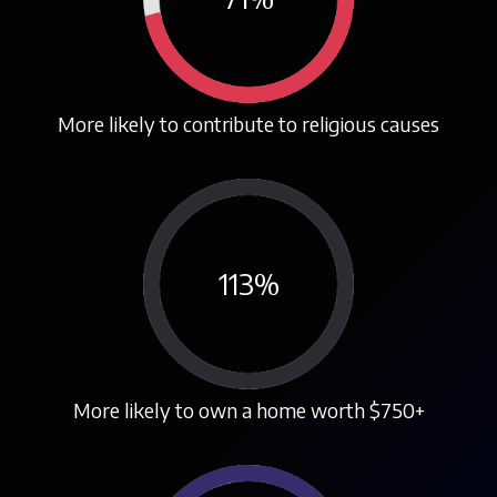
More likely to contribute to religious causes
113
%
More likely to own a home worth $750+