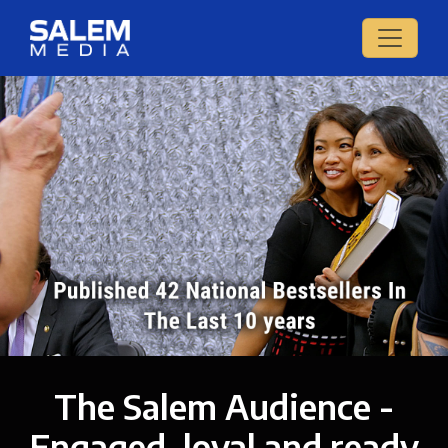
The Salem Audience -
Engaged, loyal and ready