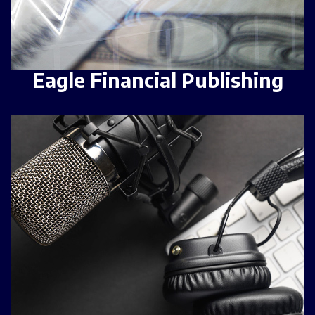
Eagle Financial Publishing