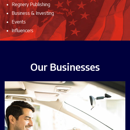
Regnery Publishing
Business & Investing
Events
Influencers
Our Businesses