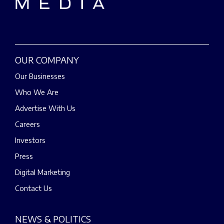
OUR COMPANY
Our Businesses
Who We Are
Advertise With Us
Careers
Investors
Press
Digital Marketing
Contact Us
NEWS & POLITICS