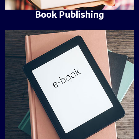
Book Publishing