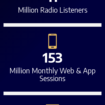
Million Radio Listeners
153
Million Monthly Web & App
Sessions