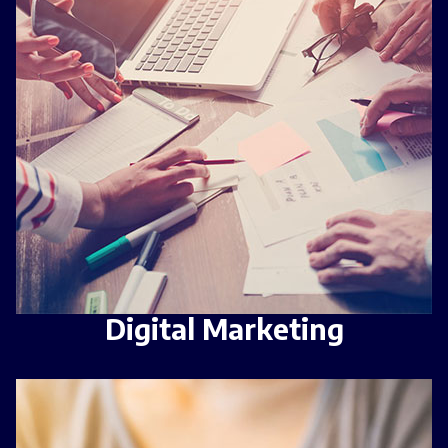
Digital Marketing