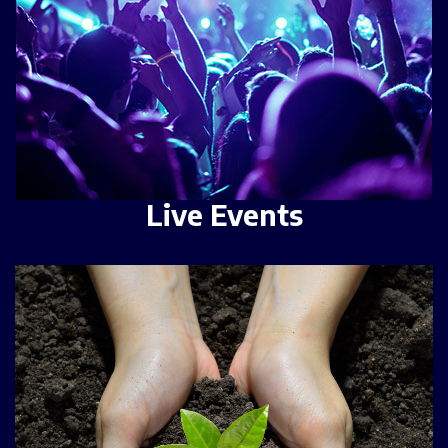
Live Events