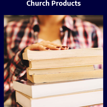
Church Products