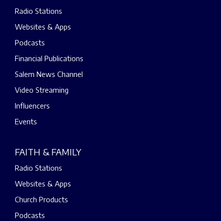
Radio Stations
Websites & Apps
Podcasts
Financial Publications
Salem News Channel
Video Streaming
Influencers
Events
FAITH & FAMILY
Radio Stations
Websites & Apps
Church Products
Podcasts