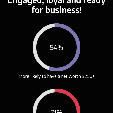
for business!
54
%
More likely to have a net worth $250+
71
%