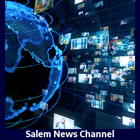
Salem News Channel