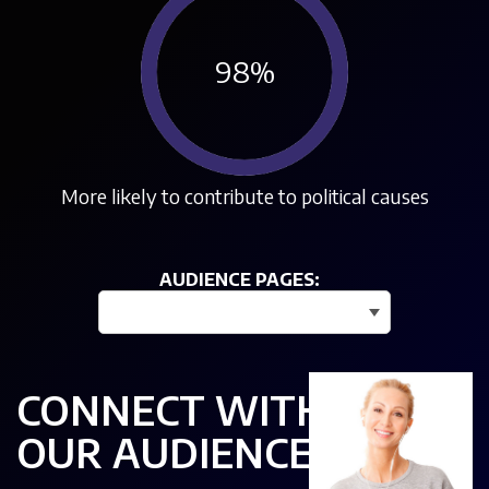
98
%
More likely to contribute to political causes
AUDIENCE PAGES:
--- View more audience stats ---
CONNECT WITH
OUR AUDIENCE