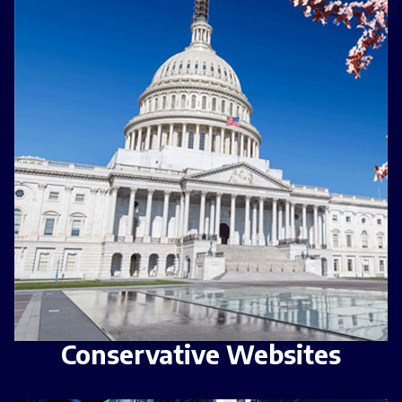
Conservative Websites