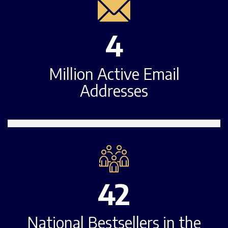
4
Million Active Email
Addresses
42
National Bestsellers in the