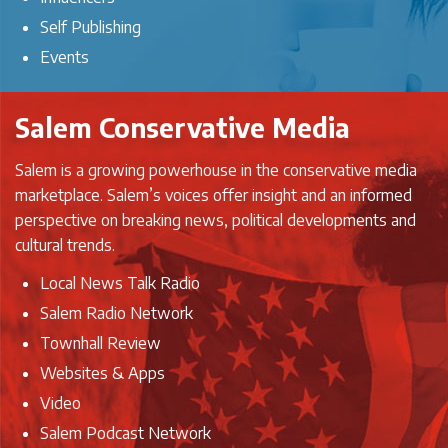
Self Publishing
Events
Salem Conservative Media
Salem is a growing powerhouse in the conservative media
marketplace. Salem’s voices offer insight and an informed
perspective on breaking news, political developments and
cultural trends.
Local News Talk Radio
Salem Radio Network
Townhall Review
Websites & Apps
Video
Salem Podcast Network