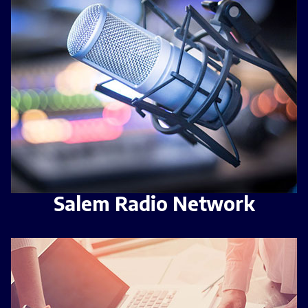
Salem Radio Network