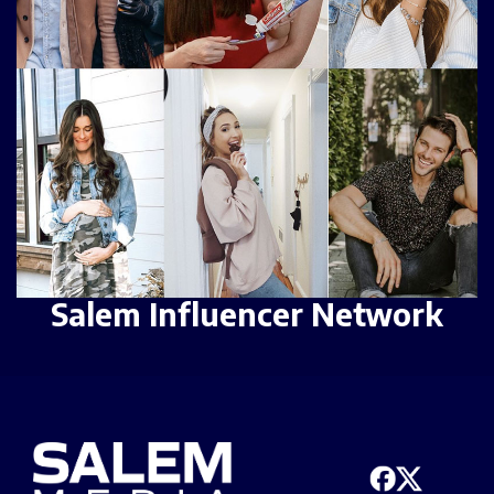
Salem Influencer Network